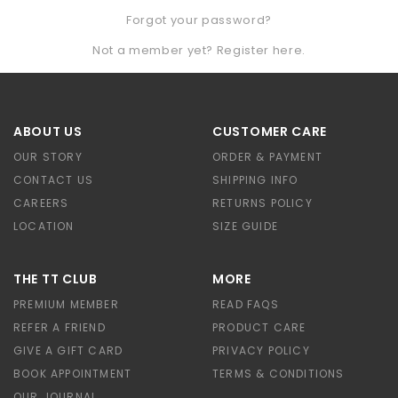
Forgot your password?
Not a member yet? Register here.
ABOUT US
CUSTOMER CARE
OUR STORY
ORDER & PAYMENT
CONTACT US
SHIPPING INFO
CAREERS
RETURNS POLICY
LOCATION
SIZE GUIDE
THE TT CLUB
MORE
PREMIUM MEMBER
READ FAQS
REFER A FRIEND
PRODUCT CARE
GIVE A GIFT CARD
PRIVACY POLICY
BOOK APPOINTMENT
TERMS & CONDITIONS
OUR JOURNAL