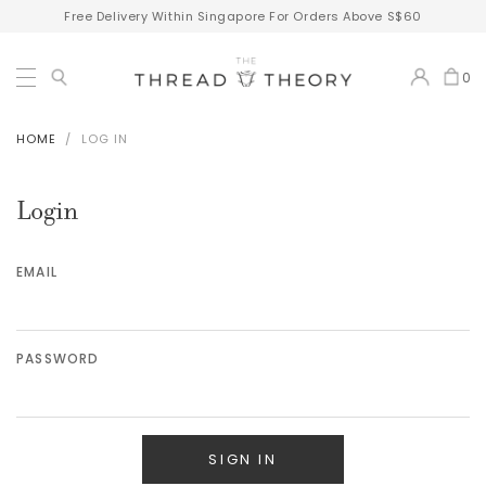
Free Delivery Within Singapore For Orders Above S$60
0
HOME
LOG IN
Login
EMAIL
PASSWORD