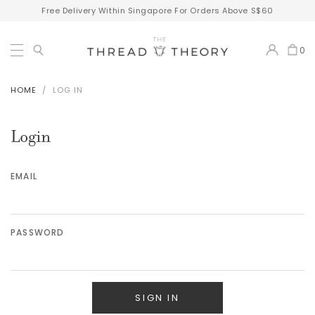
Free Delivery Within Singapore For Orders Above S$60
0
HOME
LOG IN
Login
EMAIL
PASSWORD