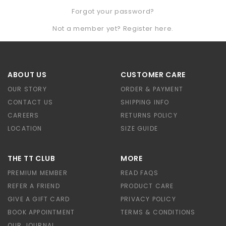
Forgot your password?
Not a member yet? Register here.
ABOUT US
CUSTOMER CARE
OUR STORY
ORDER & PAYMENT
CONTACT US
SHIPPING INFO
CAREERS
RETURNS POLICY
LOCATION
SIZE GUIDE
THE TT CLUB
MORE
PREMIUM MEMBER
READ FAQS
REFER A FRIEND
PRODUCT CARE
GIVE A GIFT CARD
PRIVACY POLICY
BOOK APPOINTMENT
TERMS & CONDITIONS
OUR JOURNAL