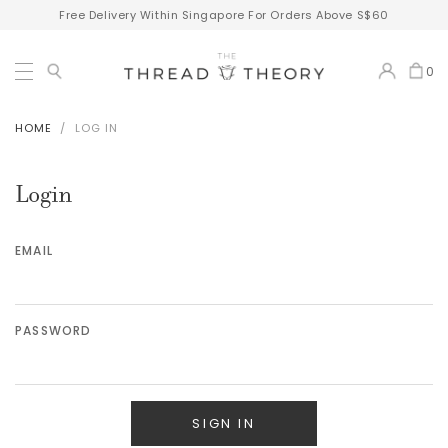
Free Delivery Within Singapore For Orders Above S$60
0
HOME
LOG IN
Login
EMAIL
PASSWORD