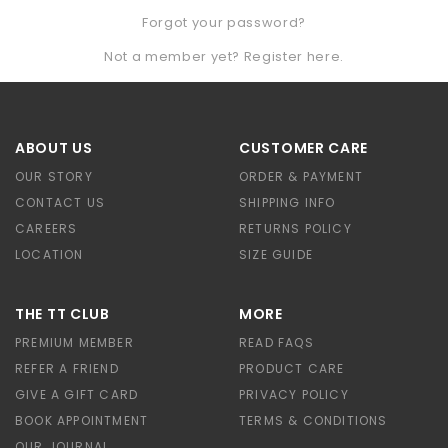
Forgot your password?
Not a member yet? Register here.
ABOUT US
CUSTOMER CARE
OUR STORY
ORDER & PAYMENT
CONTACT US
SHIPPING INFO
CAREERS
RETURNS POLICY
LOCATION
SIZE GUIDE
THE TT CLUB
MORE
PREMIUM MEMBER
READ FAQS
REFER A FRIEND
PRODUCT CARE
GIVE A GIFT CARD
PRIVACY POLICY
BOOK APPOINTMENT
TERMS & CONDITIONS
OUR JOURNAL