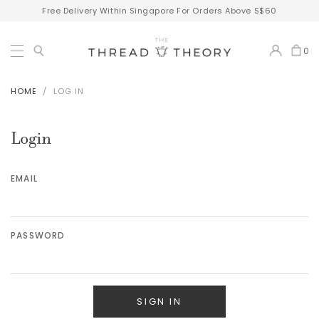
Free Delivery Within Singapore For Orders Above S$60
0
HOME
LOG IN
Login
EMAIL
PASSWORD