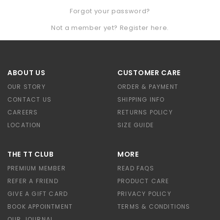
Forgot your password?
Not a member yet? Register here.
ABOUT US
CUSTOMER CARE
OUR STORY
ORDER & PAYMENT
CONTACT US
SHIPPING INFO
CAREERS
RETURNS POLICY
LOCATION
SIZE GUIDE
THE TT CLUB
MORE
PREMIUM MEMBER
READ FAQS
REFER A FRIEND
PRODUCT CARE
GIVE A GIFT CARD
PRIVACY POLICY
BOOK APPOINTMENT
TERMS & CONDITIONS
OUR JOURNAL