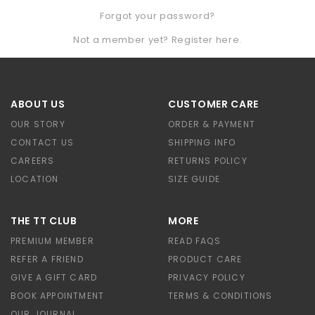
Forgot your password?
Not a member yet? Register here.
ABOUT US
CUSTOMER CARE
OUR STORY
ORDER & PAYMENT
CONTACT US
SHIPPING INFO
CAREERS
RETURNS POLICY
LOCATION
SIZE GUIDE
THE TT CLUB
MORE
PREMIUM MEMBER
READ FAQS
REFER A FRIEND
PRODUCT CARE
GIVE A GIFT CARD
PRIVACY POLICY
BOOK APPOINTMENT
TERMS & CONDITIONS
OUR JOURNAL