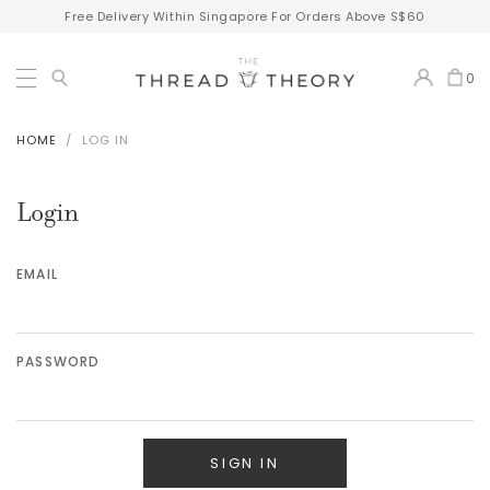
Free Delivery Within Singapore For Orders Above S$60
0
HOME
LOG IN
Login
EMAIL
PASSWORD