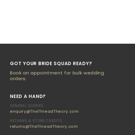
GOT YOUR BRIDE SQUAD READY?
Book an appointment for bulk wedding
orders.
NEED A HAND?
GENERAL QUERIES
enquiry@TheThreadTheory.com
RETURNS & STORE CREDITS
returns@TheThreadTheory.com