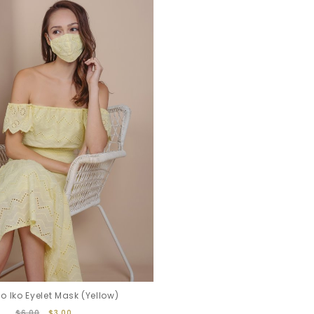
 Iko Eyelet Mask (Yellow)
$6.00
$3.00