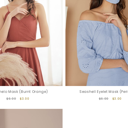
elo Mask (Burnt Orange)
Seashell Eyelet Mask (Peri
$6.00
$3.00
$6.00
$3.00