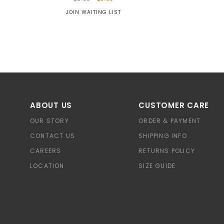
JOIN WAITING LIST
ABOUT US
CUSTOMER CARE
OUR STORY
ORDER & PAYMENT
CONTACT US
SHIPPING INFO
CAREERS
RETURNS POLICY
LOCATION
SIZE GUIDE