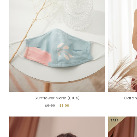
Sunflower Mask (Blue)
Caram
$9.90
$3.00