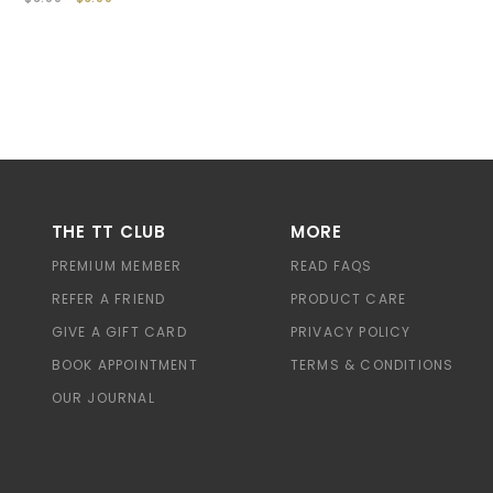
THE TT CLUB
MORE
PREMIUM MEMBER
READ FAQS
REFER A FRIEND
PRODUCT CARE
GIVE A GIFT CARD
PRIVACY POLICY
BOOK APPOINTMENT
TERMS & CONDITIONS
OUR JOURNAL