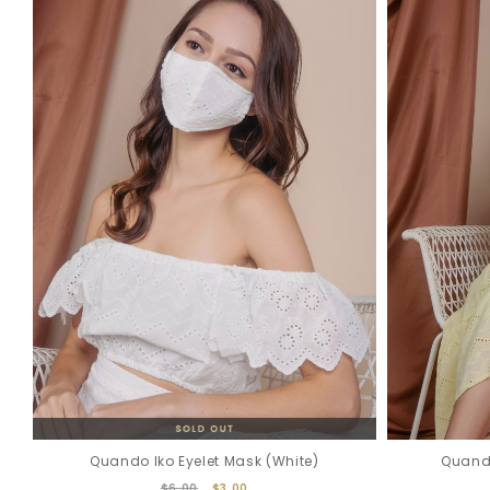
Quando Iko Eyelet Mask (White)
Quando
$6.00
$3.00