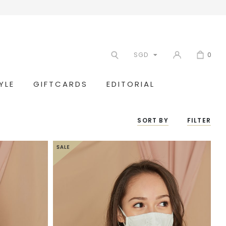
SGD
0
YLE
GIFTCARDS
EDITORIAL
SORT BY
FILTER