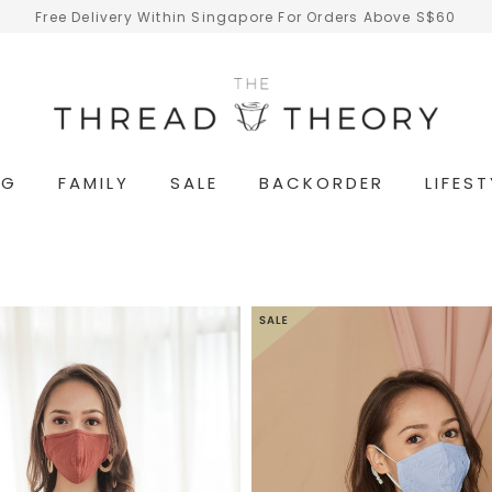
Free Delivery Within Singapore For Orders Above S$60
NG
FAMILY
SALE
BACKORDER
LIFEST