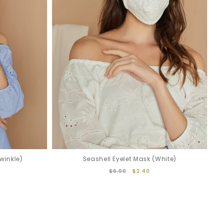
winkle)
Seashell Eyelet Mask (White)
$6.00
$2.40