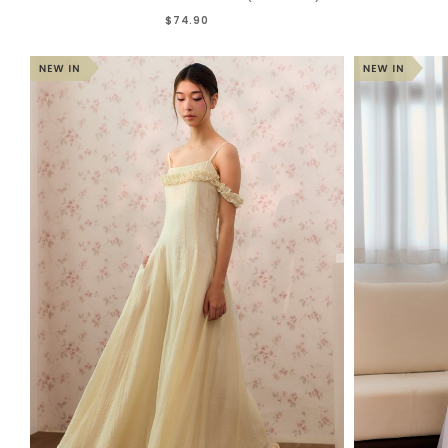
$74.90