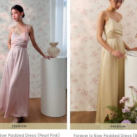
 Now Padded Dress (Pearl Pink)
Forever Is Now Padded Dress (B