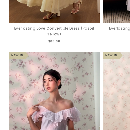
Everlasting Love Convertible Dress (Pastel
Everlastin
Yellow)
$68.00