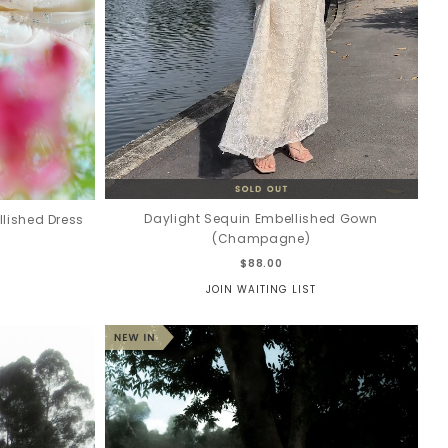
Daylight Sequin Embellished Gown
lished Dress
(Champagne)
$88.00
JOIN WAITING LIST