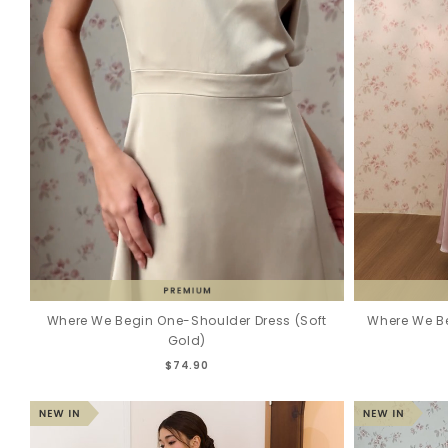
Where We Begin One-Shoulder Dress (Soft
Where We Be
Gold)
$74.90