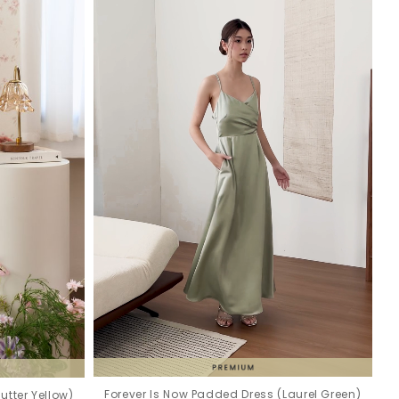
Forever Is Now Padded Dress (Laurel Green)
utter Yellow)