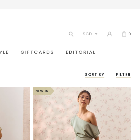
SGD
0
YLE
GIFTCARDS
EDITORIAL
SORT BY
FILTER