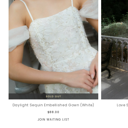
Daylight Sequin Embellished Gown (White)
Love 
$88.00
JOIN WAITING LIST