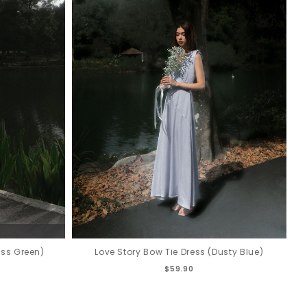
oss Green)
Love Story Bow Tie Dress (Dusty Blue)
$59.90