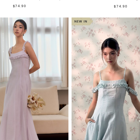
$74.90
$74.90