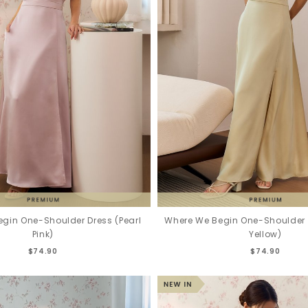
gin One-Shoulder Dress (Pearl
Where We Begin One-Shoulder D
Pink)
Yellow)
$74.90
$74.90