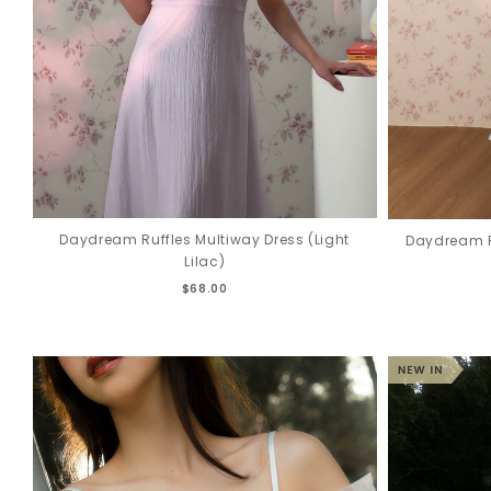
Daydream Ruffles Multiway Dress (Light
Daydream R
Lilac)
$68.00