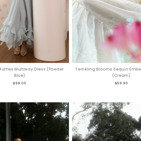
uffles Multiway Dress (Powder
Twinkling Blooms Sequin Embel
Blue)
(Cream)
$68.00
$59.90