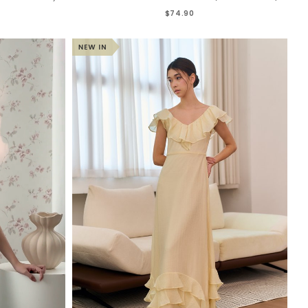
$74.90