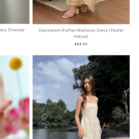
ress (Powder
Daydream Ruffles Multiway Dress (Pastel
Yellow)
$68.00