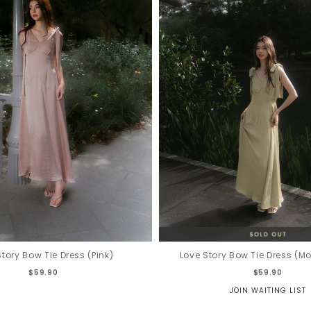
Story Bow Tie Dress (Pink)
Love Story Bow Tie Dress (M
$59.90
$59.90
JOIN WAITING LIST