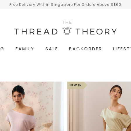
Free Delivery Within Singapore For Orders Above S$60
NG
FAMILY
SALE
BACKORDER
LIFEST