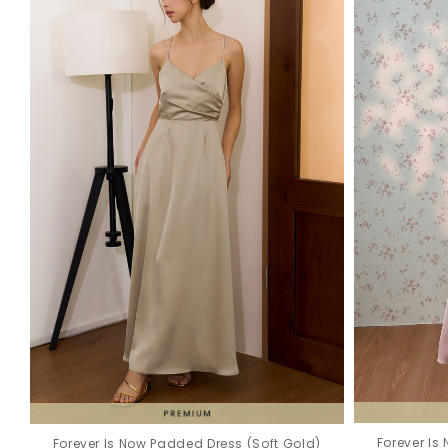
Forever Is
Forever Is Now Padded Dress (Soft Gold)