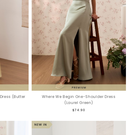
ress (Butter
Where We Begin One-Shoulder Dress
(Laurel Green)
$74.90