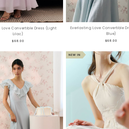
Everlasting Love Convertible D
g Love Convertible Dress (Light
Blue)
Lilac)
$68.00
$68.00