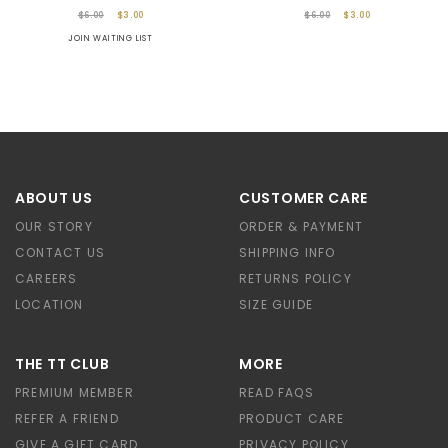
$6.00
$3.00
$6.00
$3.00
JOIN WAITING LIST
ABOUT US
CUSTOMER CARE
OUR STORY
ORDER & PAYMENT
CONTACT US
SHIPPING INFO
CAREERS
RETURNS POLICY
LOCATION
SIZE GUIDE
THE TT CLUB
MORE
PREMIUM MEMBER
READ FAQS
REFER A FRIEND
PRODUCT CARE
GIVE A GIFT CARD
PRIVACY POLICY