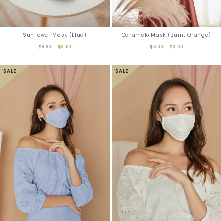
Sunflower Mask (Blue)
Caramelo Mask (Burnt Orange)
$9.90
$3.00
$6.00
$3.00