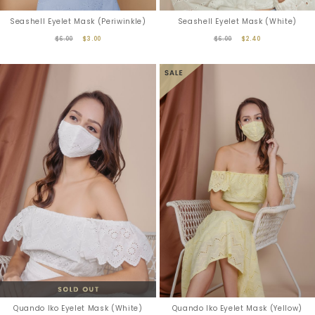
Seashell Eyelet Mask (Periwinkle)
Seashell Eyelet Mask (White)
$6.00
$3.00
$6.00
$2.40
Quando Iko Eyelet Mask (White)
Quando Iko Eyelet Mask (Yellow)