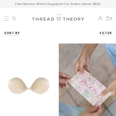
Free Delivery Within Singapore For Orders Above S$60
0
SORT BY
FILTER