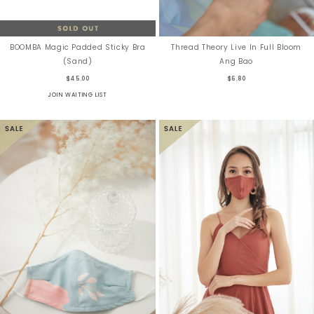
BOOMBA Magic Padded Sticky Bra
Thread Theory Live In Full Bloom
(Sand)
Ang Bao
$45.00
$6.80
JOIN WAITING LIST