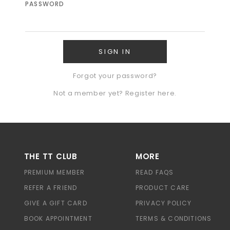
PASSWORD
Forgot your password?
Not a member yet? Register here.
THE TT CLUB
MORE
PREMIUM MEMBER
READ FAQS
REFER A FRIEND
PRODUCT CARE
GIVE A GIFT CARD
PRIVACY POLICY
BOOK APPOINTMENT
TERMS & CONDITIONS