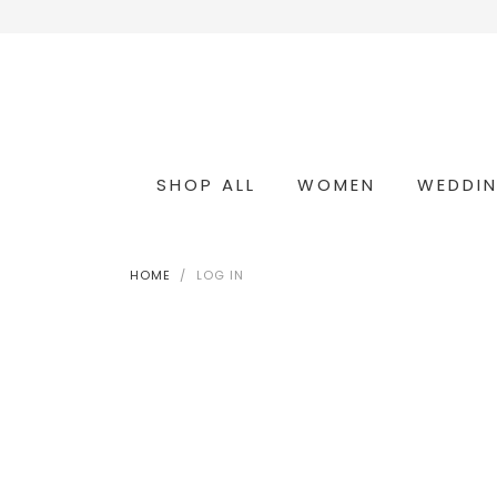
SHOP ALL
WOMEN
WEDDI
OCCASION & COCKTAIL
WEDDING & BRIDESMAIDS
CONVERTIBLE OCCASION WEAR
HOME
LOG IN