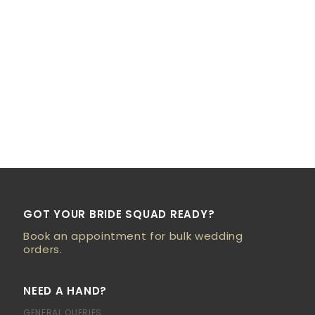
GOT YOUR BRIDE SQUAD READY?
Book an appointment for bulk wedding
orders.
NEED A HAND?
GENERAL QUERIES