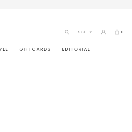
SGD
0
YLE
GIFTCARDS
EDITORIAL