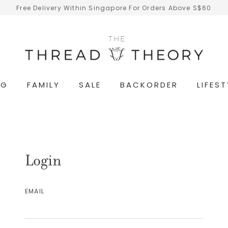
Free Delivery Within Singapore For Orders Above S$60
NG
FAMILY
SALE
BACKORDER
LIFEST
Login
EMAIL