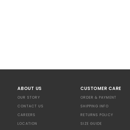
ABOUT US
CUSTOMER CARE
OUR STORY
ORDER & PAYMENT
CONTACT US
SHIPPING INFO
CAREERS
RETURNS POLICY
LOCATION
SIZE GUIDE