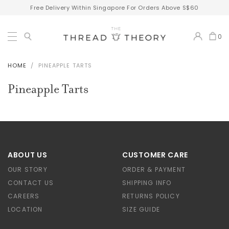
Free Delivery Within Singapore For Orders Above S$60
0
HOME
PINEAPPLE TARTS
Pineapple Tarts
ABOUT US
CUSTOMER CARE
OUR STORY
ORDER & PAYMENT
CONTACT US
SHIPPING INFO
CAREERS
RETURNS POLICY
LOCATION
SIZE GUIDE