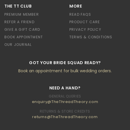
THE TT CLUB
MORE
PREMIUM MEMBER
READ FAQS
REFER A FRIEND
PRODUCT CARE
GIVE A GIFT CARD
PRIVACY POLICY
BOOK APPOINTMENT
TERMS & CONDITIONS
OUR JOURNAL
GOT YOUR BRIDE SQUAD READY?
Book an appointment for bulk wedding orders.
NEED A HAND?
GENERAL QUERIES
enquiry@TheThreadTheory.com
RETURNS & STORE CREDITS
returns@TheThreadTheory.com