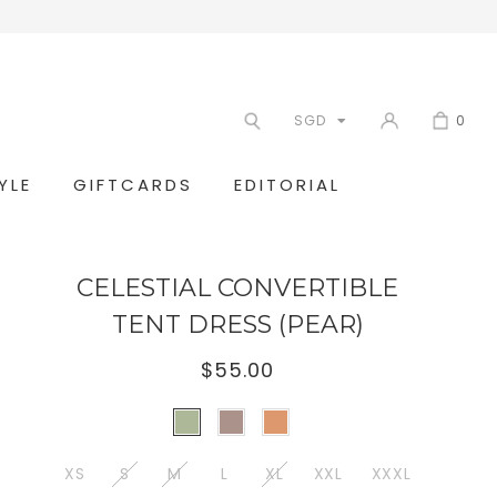
SGD
0
YLE
GIFTCARDS
EDITORIAL
CELESTIAL CONVERTIBLE
TENT DRESS (PEAR)
$55.00
XS
S
M
L
XL
XXL
XXXL