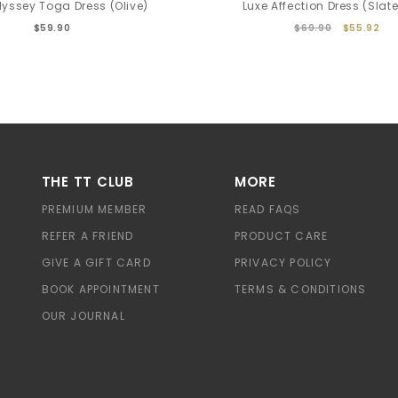
yssey Toga Dress (Olive)
Luxe Affection Dress (Slate
$59.90
$69.90
$55.92
THE TT CLUB
MORE
PREMIUM MEMBER
READ FAQS
REFER A FRIEND
PRODUCT CARE
GIVE A GIFT CARD
PRIVACY POLICY
BOOK APPOINTMENT
TERMS & CONDITIONS
OUR JOURNAL