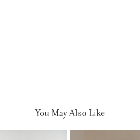
You May Also Like