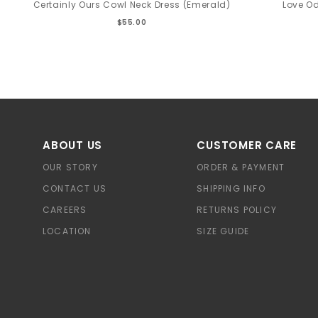
Certainly Ours Cowl Neck Dress (Emerald)
Love Od
$55.00
ABOUT US
CUSTOMER CARE
OUR STORY
ORDER & PAYMENT
CONTACT US
SHIPPING INFO
CAREERS
RETURNS POLICY
LOCATION
SIZE GUIDE