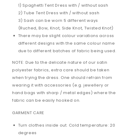
1) Spaghetti Tent Dress with / without sash
2) Tube Tent Dress with / without sash
3) Sash can be worn 5 different ways
(Ruched, Bow, Knot, Side Knot, Twisted Knot)
There may be slight colour variations across
different designs with the same colour name
due to different batches of fabric being used.
NOTE: Due to the delicate nature of our satin
polyester fabrics, extra care should be taken
when trying the dress. One should refrain from
wearing it with accessories (e.g. jewellery or
hand bags with sharp / metal edges) where the
fabric can be easily hooked on.
GARMENT CARE
Turn clothes inside out. Cold temperature: 20
degrees