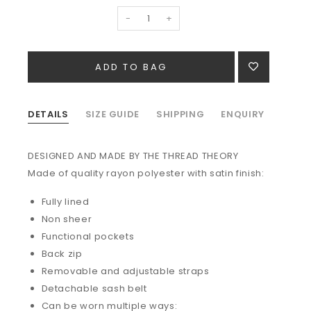
-
+
DETAILS
SIZE GUIDE
SHIPPING
ENQUIRY
DESIGNED AND MADE BY THE THREAD THEORY
Made of quality r
ayon polyester with satin finish:
Fully lined
Non sheer
Functional pockets
Back zip
Removable and adjustable straps
Detachable sash belt
Can be worn multiple ways: