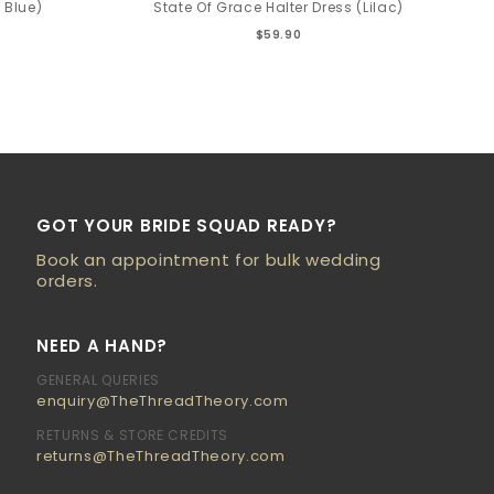
 Blue)
State Of Grace Halter Dress (Lilac)
$59.90
GOT YOUR BRIDE SQUAD READY?
Book an appointment for bulk wedding
orders.
NEED A HAND?
GENERAL QUERIES
enquiry@TheThreadTheory.com
RETURNS & STORE CREDITS
returns@TheThreadTheory.com