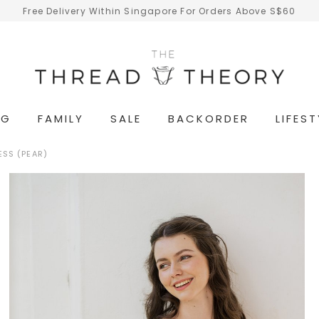
Free Delivery Within Singapore For Orders Above S$60
NG
FAMILY
SALE
BACKORDER
LIFEST
ESS (PEAR)