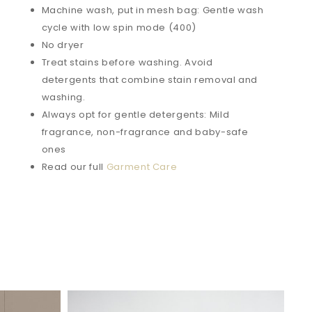
Machine wash, put in mesh bag: Gentle wash
cycle with low spin mode (400)
No dryer
Treat stains before washing. Avoid
detergents that combine stain removal and
washing.
Always opt for gentle detergents: Mild
fragrance, non-fragrance and baby-safe
ones
Read our full
Garment Care