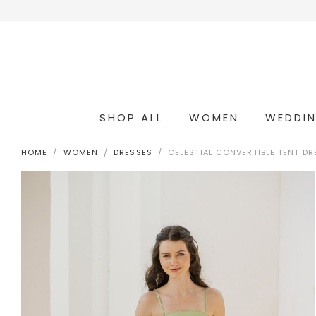
SHOP ALL
WOMEN
WEDDI
OCCASION & COCKTAIL
WEDDING & BRIDESMAIDS
CONVERTIBLE OCCASION WEAR
HOME
WOMEN
DRESSES
CELESTIAL CONVERTIBLE TENT DR