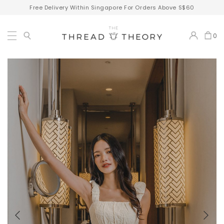
Free Delivery Within Singapore For Orders Above S$60
0