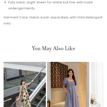
Fully lined, slight sheer for white but fine with nude
undergarments
Garment Care: Hand-wash separately with mild detergent
only.
You May Also Like