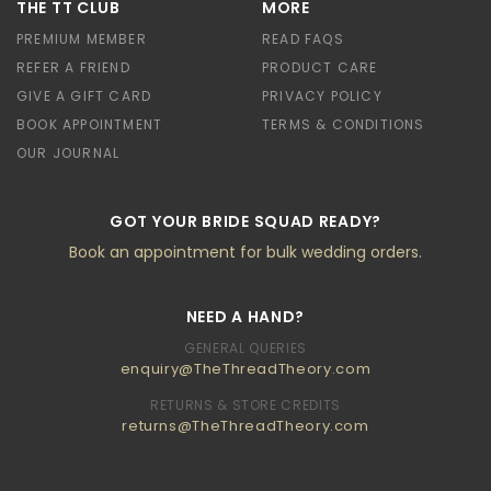
THE TT CLUB
MORE
PREMIUM MEMBER
READ FAQS
REFER A FRIEND
PRODUCT CARE
GIVE A GIFT CARD
PRIVACY POLICY
BOOK APPOINTMENT
TERMS & CONDITIONS
OUR JOURNAL
GOT YOUR BRIDE SQUAD READY?
Book an appointment for bulk wedding orders.
NEED A HAND?
GENERAL QUERIES
enquiry@TheThreadTheory.com
RETURNS & STORE CREDITS
returns@TheThreadTheory.com