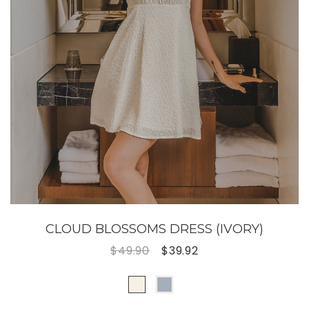
CLOUD BLOSSOMS DRESS (IVORY)
$49.90
$39.92