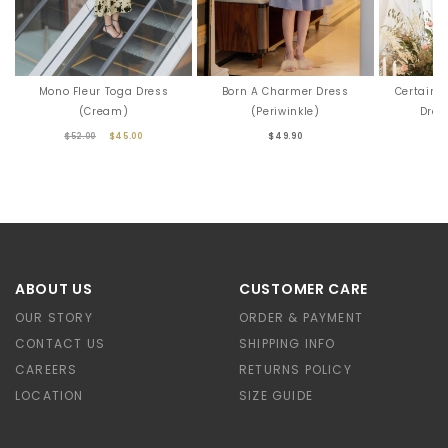
Mono Fleur Toga Dress
Born A Charmer Dress
Certainl
(Cream)
(Periwinkle)
Dres
$52.00
$45.00
$49.90
ABOUT US
CUSTOMER CARE
OUR STORY
ORDER & PAYMENT
CONTACT US
SHIPPING INFO
CAREERS
RETURNS POLICY
LOCATION
SIZE GUIDE