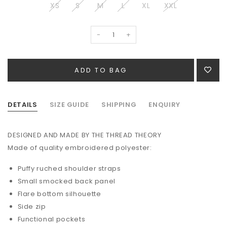
XS
S
M
L
XL
XXL
-
+
DETAILS
SIZE GUIDE
SHIPPING
ENQUIRY
DESIGNED AND MADE BY THE THREAD THEORY
Made of quality embroidered polyester:
Puffy ruched shoulder straps
Small smocked back panel
Flare bottom silhouette
Side zip
Functional pockets