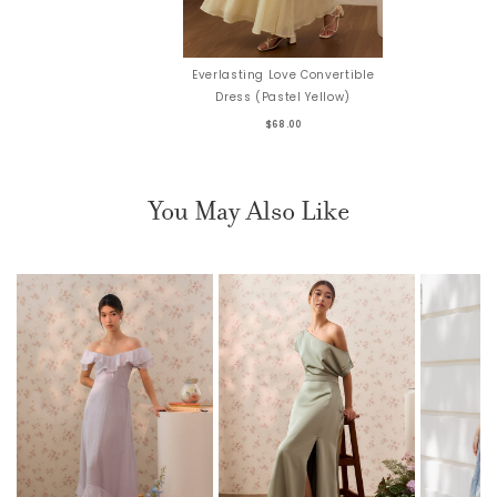
Everlasting Love Convertible
Dress (Pastel Yellow)
$68.00
You May Also Like