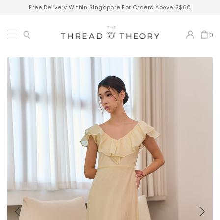
Free Delivery Within Singapore For Orders Above S$60
0