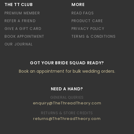
THE TT CLUB
MORE
PREMIUM MEMBER
READ FAQS
REFER A FRIEND
PRODUCT CARE
GIVE A GIFT CARD
PRIVACY POLICY
BOOK APPOINTMENT
TERMS & CONDITIONS
OUR JOURNAL
GOT YOUR BRIDE SQUAD READY?
Book an appointment for bulk wedding orders.
NEED A HAND?
GENERAL QUERIES
enquiry@TheThreadTheory.com
RETURNS & STORE CREDITS
returns@TheThreadTheory.com