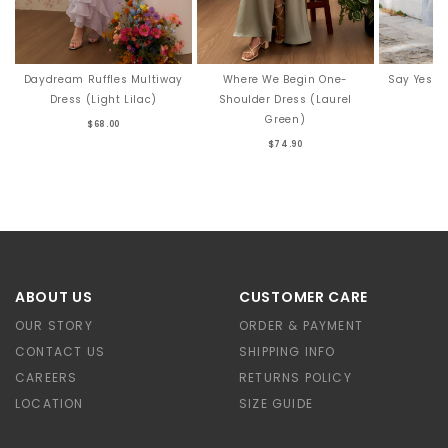
Say Yes T
Daydream Ruffles Multiway
Where We Begin One-
Dress (Light Lilac)
Shoulder Dress (Laurel
Green)
$68.00
$74.90
ABOUT US
CUSTOMER CARE
OUR STORY
ORDER & PAYMENT
CONTACT US
SHIPPING INFO
CAREERS
RETURNS POLICY
LOCATION
SIZE GUIDE