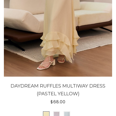
DAYDREAM RUFFLES MULTIWAY DRESS
(PASTEL YELLOW)
$68.00