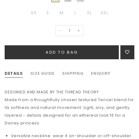
XS
S
M
L
XL
XXL
-
+
DETAILS
SIZE GUIDE
SHIPPING
ENQUIRY
DESIGNED AND MADE BY THE THREAD THEORY
Made from a thoughtfully chosen textured Tencel blend for
its softness and natural movement. Light, airy, and gently
layered - details designed for an ethereal look fit for a
Disney princess.
Versatile neckline: wear it on-shoulder or off-shoulder