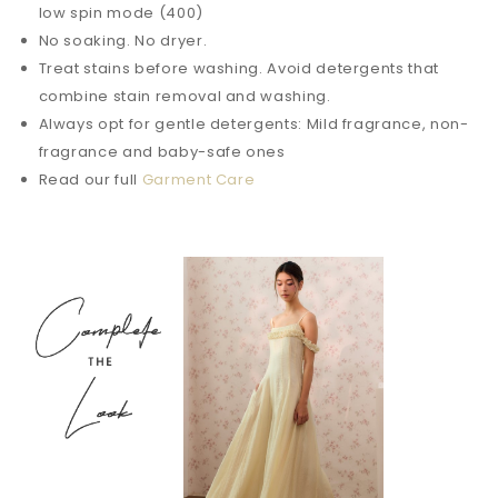
low spin mode (400)
No soaking. No dryer.
Treat stains before washing. Avoid detergents that
combine stain removal and washing.
Always opt for gentle detergents: Mild fragrance, non-
fragrance and baby-safe ones
Read our full
Garment Care