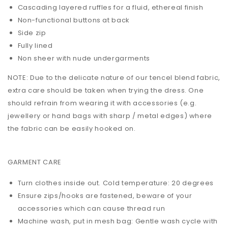
Cascading layered ruffles for a fluid, ethereal finish
Non-functional buttons at back
Side zip
Fully lined
Non sheer with nude undergarments
NOTE: Due to the delicate nature of our tencel blend fabric,
extra care should be taken when trying the dress. One
should refrain from wearing it with accessories (e.g.
jewellery or hand bags with sharp / metal edges) where
the fabric can be easily hooked on.
GARMENT CARE
Turn clothes inside out. Cold temperature: 20 degrees
Ensure zips/hooks are fastened, beware of your
accessories which can cause thread run
Machine wash, put in mesh bag: Gentle wash cycle with