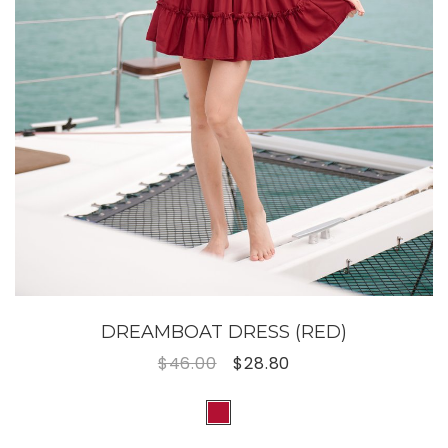
DREAMBOAT DRESS (RED)
$46.00
$28.80