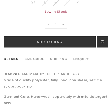
XS
S
M
L
XL
Low in Stock
-
+
DETAILS
SIZE GUIDE
SHIPPING
ENQUIRY
DESIGNED AND MADE BY THE THREAD THEORY
Made of quality polyester, fully lined, non sheer, self-tie
straps. back zip.
Garment Care: Hand-wash separately with mild detergent
only.