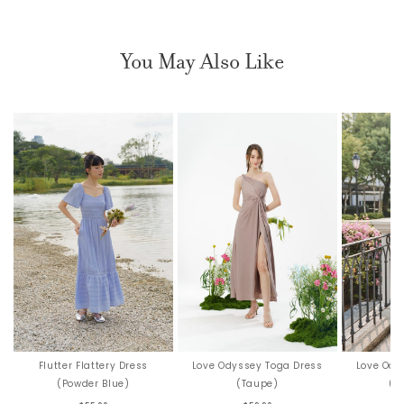
You May Also Like
Love Ody
Flutter Flattery Dress
Love Odyssey Toga Dress
(Si
(Powder Blue)
(Taupe)