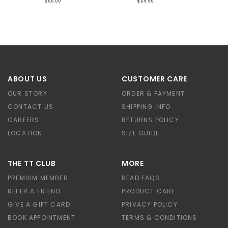
$55.00
$59.90
ABOUT US
CUSTOMER CARE
OUR STORY
ORDER & PAYMENT
CONTACT US
SHIPPING INFO
CAREERS
RETURNS POLICY
LOCATION
SIZE GUIDE
THE TT CLUB
MORE
PREMIUM MEMBER
READ FAQS
REFER A FRIEND
PRODUCT CARE
GIVE A GIFT CARD
PRIVACY POLICY
BOOK APPOINTMENT
TERMS & CONDITIONS