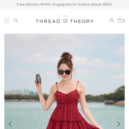
Free Delivery Within Singapore For Orders Above S$60
0