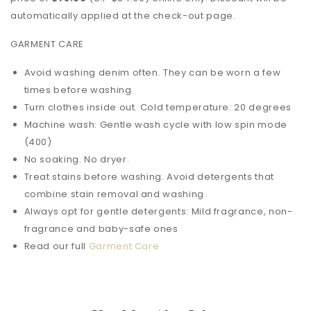
automatically applied at the check-out page.
GARMENT CARE
Avoid washing denim often. They can be worn a few
times before washing
Turn clothes inside out. Cold temperature: 20 degrees
Machine wash: Gentle wash cycle with low spin mode
(400)
No soaking. No dryer.
Treat stains before washing. Avoid detergents that
combine stain removal and washing.
Always opt for gentle detergents: Mild fragrance, non-
fragrance and baby-safe ones
Read our full
Garment Care