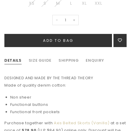
XS
S
M
L
XL
XXL
-
+
DETAILS
SIZE GUIDE
SHIPPING
ENQUIRY
DESIGNED AND MADE BY THE THREAD THEORY
Made of quality denim cotton:
Non sheer
Functional buttons
Functional front pockets
Purchase together with
Axis Belted Skorts (Vanilla)
at a set
price of
$78.90
(U.P $84.90) online only. Discount will be