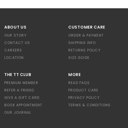
ABOUT US
CUSTOMER CARE
OUR STORY
ORDER & PAYMENT
CONTACT US
SHIPPING INFO
CAREERS
RETURNS POLICY
LOCATION
SIZE GUIDE
THE TT CLUB
MORE
PREMIUM MEMBER
READ FAQS
REFER A FRIEND
PRODUCT CARE
GIVE A GIFT CARD
PRIVACY POLICY
BOOK APPOINTMENT
TERMS & CONDITIONS
OUR JOURNAL