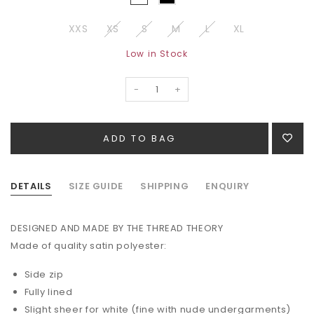
XXS
XS
S
M
L
XL
Low in Stock
-
+
DETAILS
SIZE GUIDE
SHIPPING
ENQUIRY
DESIGNED AND MADE BY THE THREAD THEORY
Made of quality satin
polyester:
Side zip
Fully lined
Slight sheer for white (fine with nude undergarments)