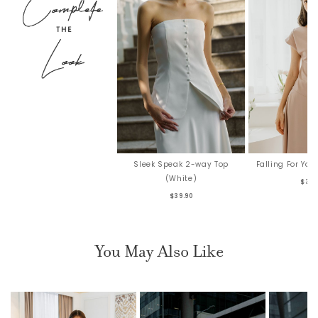
Falling For Yo
Sleek Speak 2-way Top
(White)
$36.
$39.90
You May Also Like