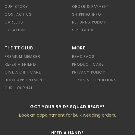
OUR STORY
ORDER & PAYMENT
CONTACT US
SHIPPING INFO
CAREERS
RETURNS POLICY
LOCATION
SIZE GUIDE
THE TT CLUB
MORE
PREMIUM MEMBER
READ FAQS
REFER A FRIEND
PRODUCT CARE
GIVE A GIFT CARD
PRIVACY POLICY
BOOK APPOINTMENT
TERMS & CONDITIONS
OUR JOURNAL
GOT YOUR BRIDE SQUAD READY?
Book an appointment for bulk wedding orders.
NEED A HAND?