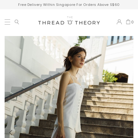
Free Delivery Within Singapore For Orders Above S$60
0