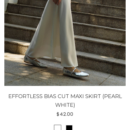
EFFORTLESS BIAS CUT MAXI SKIRT (PEARL
WHITE)
$42.00