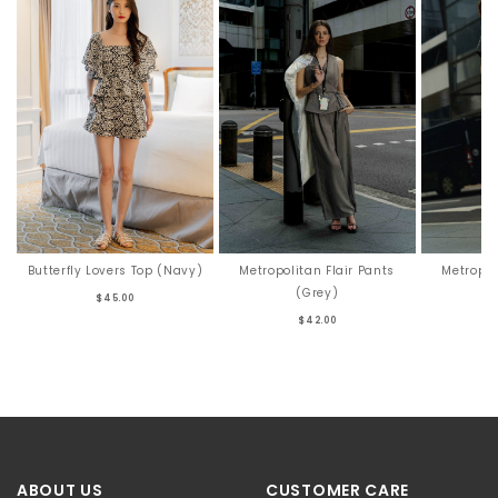
Butterfly Lovers Top (Navy)
Metropolitan Flair Pants
Metropol
(Grey)
$45.00
$42.00
ABOUT US
CUSTOMER CARE