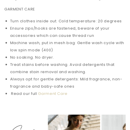
GARMENT CARE
Turn clothes inside out. Cold temperature: 20 degrees
Ensure zips/hooks are fastened, beware of your
accessories which can cause thread run
Machine wash, put in mesh bag: Gentle wash cycle with
low spin mode (400)
No soaking. No dryer.
Treat stains before washing. Avoid detergents that
combine stain removal and washing.
Always opt for gentle detergents: Mild fragrance, non-
fragrance and baby-safe ones
Read our full
Garment Care