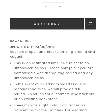
-
+
BACKORDER
: 24/06/2026
UPDATE DATE
Backorder open and stocks arriving around end
August:
This is an estimated timeline subject to no
unforeseen delays. Please only join if you are
comfortable with the waiting period and any
unforeseen delay.
In the event of failed backorder(s) due to
material shortage, we will provide a full
refund. No refund for customers who back out
of an existing backorder.
There may be slight colour variances for
different backorder batches. For wedding