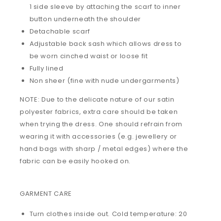
1 side sleeve by attaching the scarf to inner
button underneath the shoulder
Detachable scarf
Adjustable back sash which allows dress to
be worn cinched waist or loose fit
Fully lined
Non sheer (fine with nude undergarments)
NOTE: Due to the delicate nature of our satin
polyester fabrics, extra care should be taken
when trying the dress. One should refrain from
wearing it with accessories (e.g. jewellery or
hand bags with sharp / metal edges) where the
fabric can be easily hooked on.
GARMENT CARE
Turn clothes inside out. Cold temperature: 20