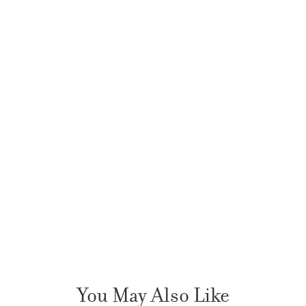
You May Also Like