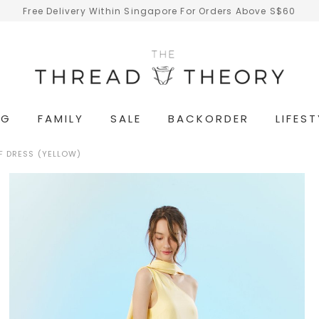
Free Delivery Within Singapore For Orders Above S$60
NG
FAMILY
SALE
BACKORDER
LIFEST
F DRESS (YELLOW)