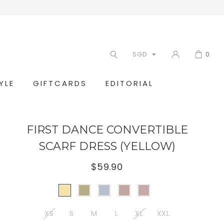
SGD
0
YLE
GIFTCARDS
EDITORIAL
FIRST DANCE CONVERTIBLE
SCARF DRESS (YELLOW)
$59.90
XS
S
M
L
XL
XXL