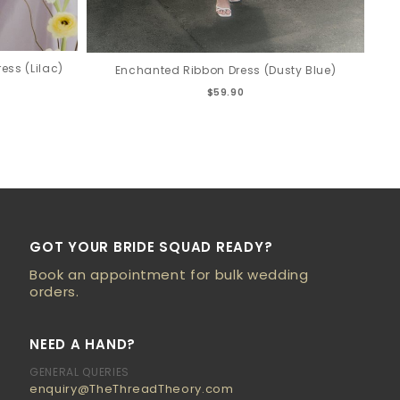
ess (Lilac)
Enchanted Ribbon Dress (Dusty Blue)
$59.90
GOT YOUR BRIDE SQUAD READY?
Book an appointment for bulk wedding
orders.
NEED A HAND?
GENERAL QUERIES
enquiry@TheThreadTheory.com