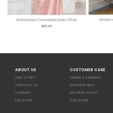
Honeyco
Momentous Convertible Dress (Pink)
$66.00
ABOUT US
CUSTOMER CARE
OUR STORY
ORDER & PAYMENT
CONTACT US
SHIPPING INFO
CAREERS
RETURNS POLICY
LOCATION
SIZE GUIDE