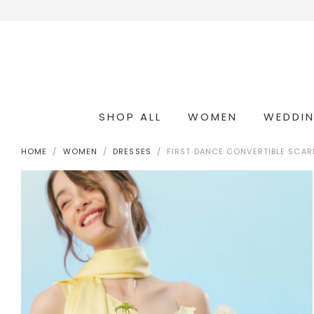
SHOP ALL
WOMEN
WEDDI
OCCASION & COCKTAIL
WEDDING & BRIDESMAIDS
CONVERTIBLE OCCASION WEAR
HOME
WOMEN
DRESSES
FIRST DANCE CONVERTIBLE SCAR