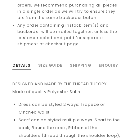
orders, we recommend purchasing all pieces
in a single order as we will try to ensure they
are from the same backorder batch.
Any order containing instock item(s) and
backorder will be mailed together; unless the
customer opted and paid for separate
shipment at checkout page.
DETAILS
SIZE GUIDE
SHIPPING
ENQUIRY
DESIGNED AND MADE BY THE THREAD THEORY
Made of quality Polyester Satin:
Dress can be styled 2 ways: Trapeze or
Cinched waist
Scarf can be styled multiple ways: Scarf to the
back, Round the neck, Ribbon at the
shoulders (thread through the shoulder loop),