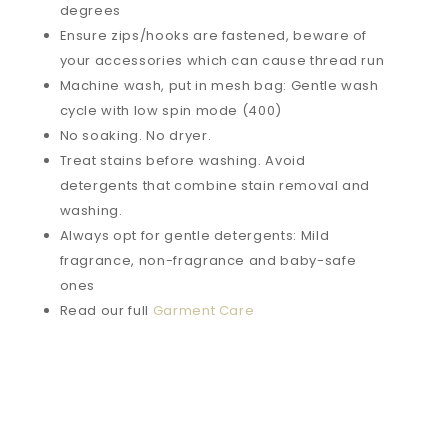
degrees
Ensure zips/hooks are fastened, beware of
your accessories which can cause thread run
Machine wash, put in mesh bag: Gentle wash
cycle with low spin mode (400)
No soaking. No dryer.
Treat stains before washing. Avoid
detergents that combine stain removal and
washing.
Always opt for gentle detergents: Mild
fragrance, non-fragrance and baby-safe
ones
Read our full
Garment Care