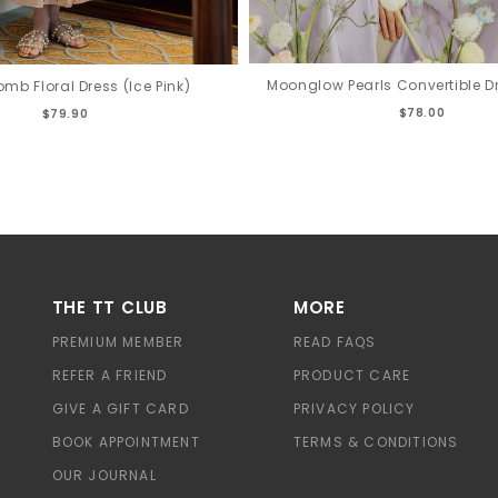
Moonglow Pearls Convertible Dr
mb Floral Dress (Ice Pink)
$78.00
$79.90
THE TT CLUB
MORE
PREMIUM MEMBER
READ FAQS
REFER A FRIEND
PRODUCT CARE
GIVE A GIFT CARD
PRIVACY POLICY
BOOK APPOINTMENT
TERMS & CONDITIONS
OUR JOURNAL