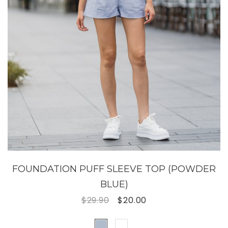
FOUNDATION PUFF SLEEVE TOP (POWDER
BLUE)
$29.90
$20.00