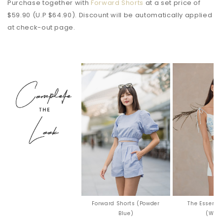
Purchase together with
Forward Shorts
at a set price of
$59.90 (U.P $64.90). Discount will be automatically applied
at check-out page.
Forward Shorts (Powder
The Essenti
Blue)
(Whi