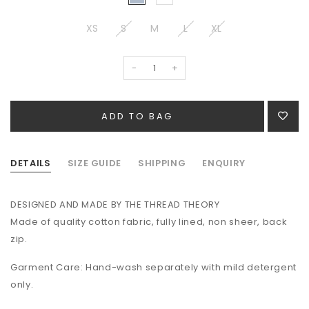
XS
S
M
L
XL
-
+
DETAILS
SIZE GUIDE
SHIPPING
ENQUIRY
DESIGNED AND MADE BY THE THREAD THEORY
Made of quality
cotton fabric,
fully lined, non sheer, back
zip.
Garment Care: Hand-wash separately with mild detergent
only.