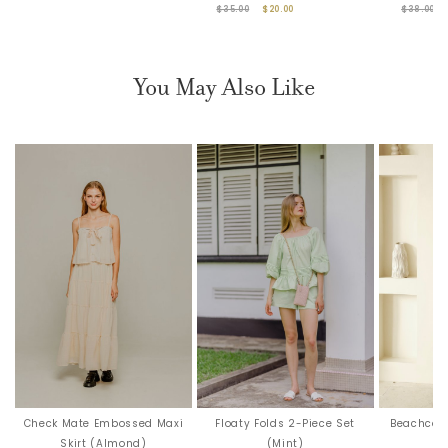
$35.00
$20.00
$38.00
You May Also Like
Check Mate Embossed Maxi
Floaty Folds 2-Piece Set
Beachcomb
Skirt (Almond)
(Mint)