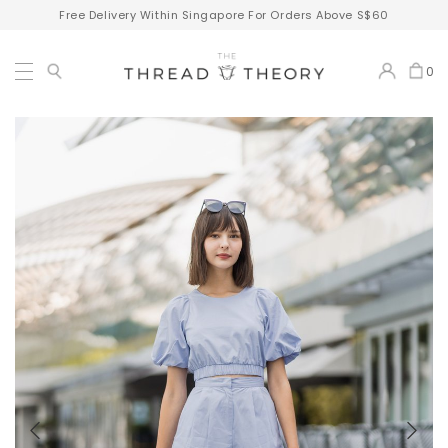
Free Delivery Within Singapore For Orders Above S$60
0