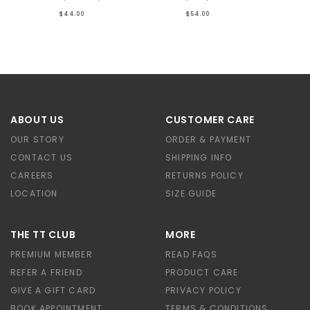
$44.00
$54.00
ABOUT US
CUSTOMER CARE
OUR STORY
ORDER & PAYMENT
CONTACT US
SHIPPING INFO
CAREERS
RETURNS POLICY
LOCATION
SIZE GUIDE
THE TT CLUB
MORE
PREMIUM MEMBER
READ FAQS
REFER A FRIEND
PRODUCT CARE
GIVE A GIFT CARD
PRIVACY POLICY
BOOK APPOINTMENT
TERMS & CONDITIONS