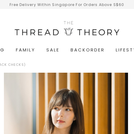
Free Delivery Within Singapore For Orders Above S$60
NG
FAMILY
SALE
BACKORDER
LIFEST
LACK CHECKS)