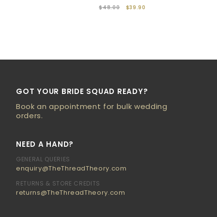
$48.00
$39.90
GOT YOUR BRIDE SQUAD READY?
Book an appointment for bulk wedding
orders.
NEED A HAND?
GENERAL QUERIES
enquiry@TheThreadTheory.com
RETURNS & STORE CREDITS
returns@TheThreadTheory.com