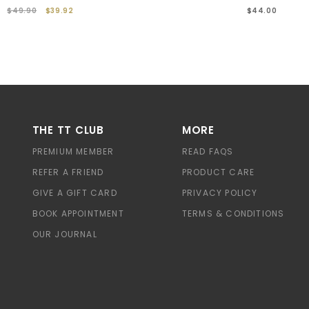
$49.90
$39.92
$44.00
THE TT CLUB
MORE
PREMIUM MEMBER
READ FAQS
REFER A FRIEND
PRODUCT CARE
GIVE A GIFT CARD
PRIVACY POLICY
BOOK APPOINTMENT
TERMS & CONDITIONS
OUR JOURNAL