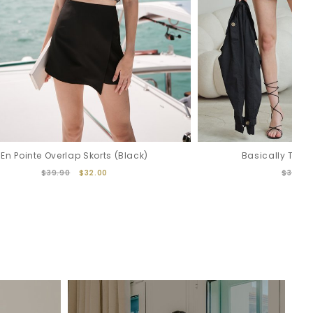
En Pointe Overlap Skorts (Black)
Basically Trenc
$39.90
$32.00
$32.00