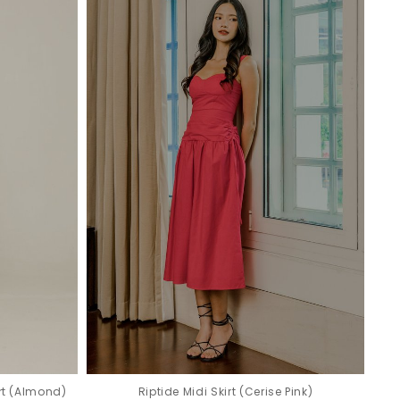
rt (Almond)
Riptide Midi Skirt (Cerise Pink)