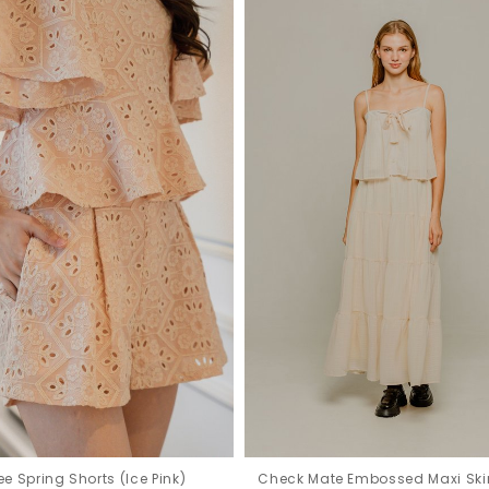
e Spring Shorts (Ice Pink)
Check Mate Embossed Maxi Ski