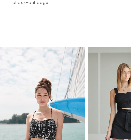
check-out page.