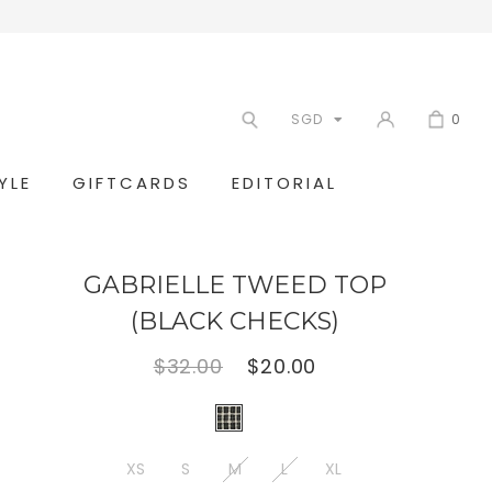
SGD
0
YLE
GIFTCARDS
EDITORIAL
GABRIELLE TWEED TOP
(BLACK CHECKS)
$32.00
$20.00
XS
S
M
L
XL