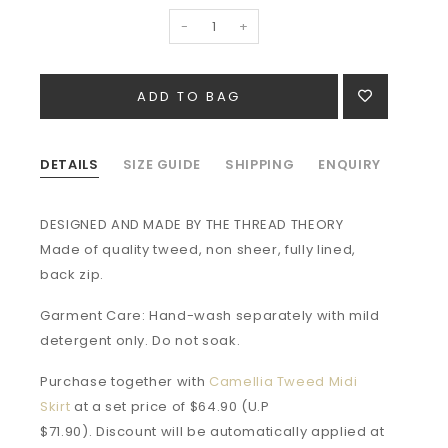
-
+
DETAILS
SIZE GUIDE
SHIPPING
ENQUIRY
DESIGNED AND MADE BY THE THREAD THEORY
Made of quality tweed, non sheer, fully lined,
back zip.
Garment Care: Hand-wash separately with mild
detergent only. Do not soak.
Purchase together with
Camellia Tweed Midi
Skirt
at a set price of $64.90 (U.P
$71.90). Discount will be automatically applied at