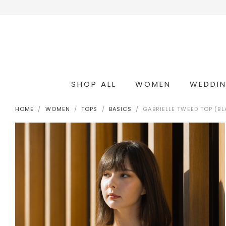
SHOP ALL
WOMEN
WEDDI
OCCASION & COCKTAIL
WEDDING & BRIDESMAIDS
CONVERTIBLE OCCASION WEAR
HOME
WOMEN
TOPS
BASICS
GABRIELLE TWEED TOP (B