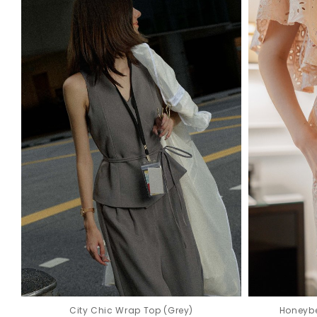
Honeybe
City Chic Wrap Top (Grey)