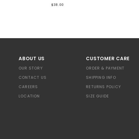
$38.00
ABOUT US
CUSTOMER CARE
OUR STORY
ORDER & PAYMENT
CONTACT US
SHIPPING INFO
CAREERS
RETURNS POLICY
LOCATION
SIZE GUIDE