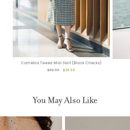
Camellia Tweed Midi Skirt (Black Checks)
$39.90
$25.00
You May Also Like