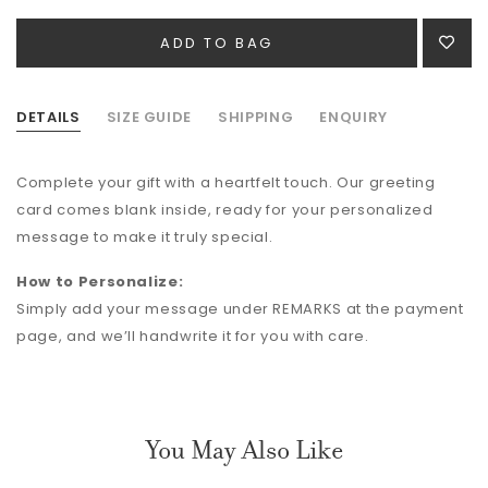
DETAILS
SIZE GUIDE
SHIPPING
ENQUIRY
Complete your gift with a heartfelt touch. Our greeting
card comes blank inside, ready for your personalized
message to make it truly special.
How to Personalize:
Simply add your message under REMARKS at the payment
page, and we’ll handwrite it for you with care.
You May Also Like