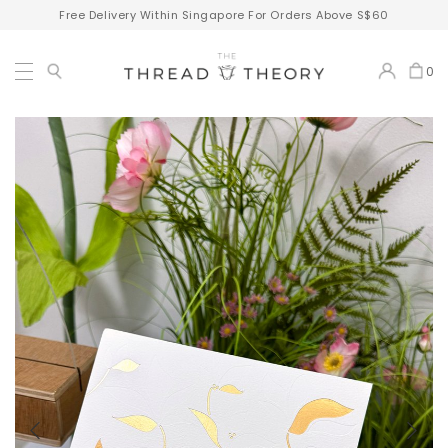
Free Delivery Within Singapore For Orders Above S$60
0