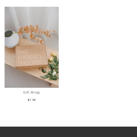
Gift Wrap
$7.90