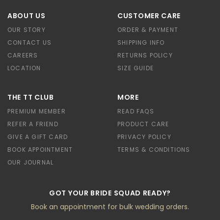
ABOUT US
CUSTOMER CARE
OUR STORY
ORDER & PAYMENT
CONTACT US
SHIPPING INFO
CAREERS
RETURNS POLICY
LOCATION
SIZE GUIDE
THE TT CLUB
MORE
PREMIUM MEMBER
READ FAQS
REFER A FRIEND
PRODUCT CARE
GIVE A GIFT CARD
PRIVACY POLICY
BOOK APPOINTMENT
TERMS & CONDITIONS
OUR JOURNAL
GOT YOUR BRIDE SQUAD READY?
Book an appointment for bulk wedding orders.