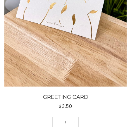
GREETING CARD
$3.50
-
+