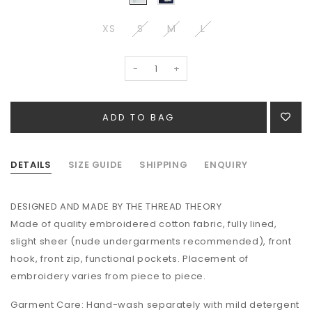
XS
S
M
L
-
+
DETAILS
SIZE GUIDE
SHIPPING
ENQUIRY
DESIGNED AND MADE BY THE THREAD THEORY
Made of quality
embroidered cotton fabric,
fully lined,
slight sheer (nude undergarments recommended), front
hook, front zip, functional pockets. Placement of
embroidery varies from piece to piece.
Garment Care: Hand-wash separately with mild detergent