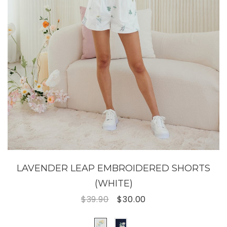
LAVENDER LEAP EMBROIDERED SHORTS
(WHITE)
$39.90
$30.00