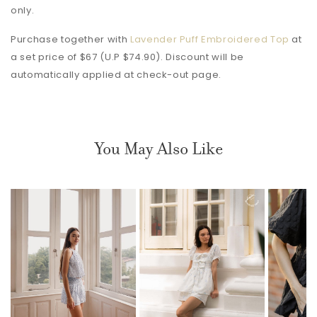
only.
Purchase together with
Lavender Puff Embroidered Top
at
a set price of $67 (U.P $74.90). Discount will be
automatically applied at check-out page.
You May Also Like