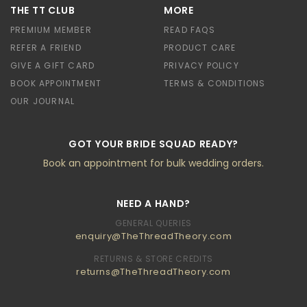
THE TT CLUB
MORE
PREMIUM MEMBER
READ FAQS
REFER A FRIEND
PRODUCT CARE
GIVE A GIFT CARD
PRIVACY POLICY
BOOK APPOINTMENT
TERMS & CONDITIONS
OUR JOURNAL
GOT YOUR BRIDE SQUAD READY?
Book an appointment for bulk wedding orders.
NEED A HAND?
GENERAL QUERIES
enquiry@TheThreadTheory.com
RETURNS & STORE CREDITS
returns@TheThreadTheory.com