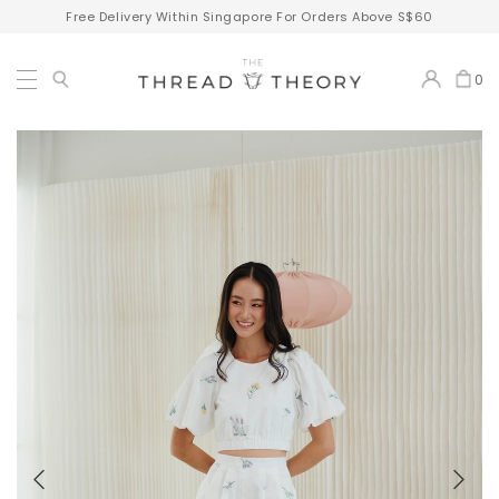
Free Delivery Within Singapore For Orders Above S$60
0