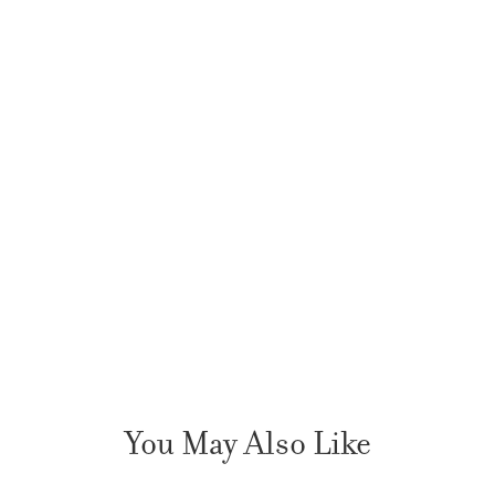
You May Also Like