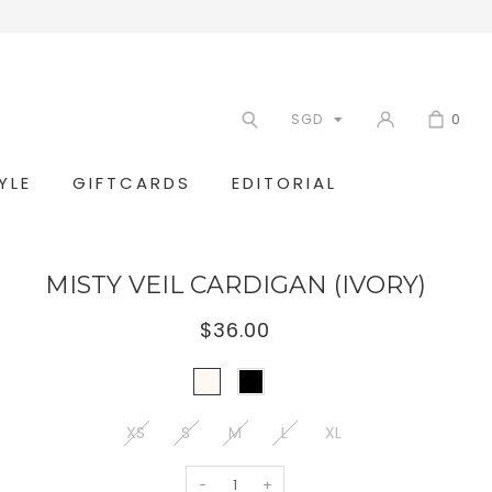
SGD
0
YLE
GIFTCARDS
EDITORIAL
MISTY VEIL CARDIGAN (IVORY)
$36.00
XS
S
M
L
XL
-
+