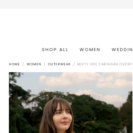
SHOP ALL
WOMEN
WEDDI
OCCASION & COCKTAIL
WEDDING & BRIDESMAIDS
CONVERTIBLE OCCASION WEAR
HOME
WOMEN
OUTERWEAR
MISTY VEIL CARDIGAN (IVORY