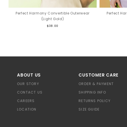
Perfect Harmony Convertible Outerwear
Perfect Ha
(Light Gold)
$38.00
ABOUT US
CUSTOMER CARE
OUR STORY
ORDER & PAYMENT
CONTACT US
SHIPPING INFO
CAREERS
RETURNS POLICY
LOCATION
SIZE GUIDE