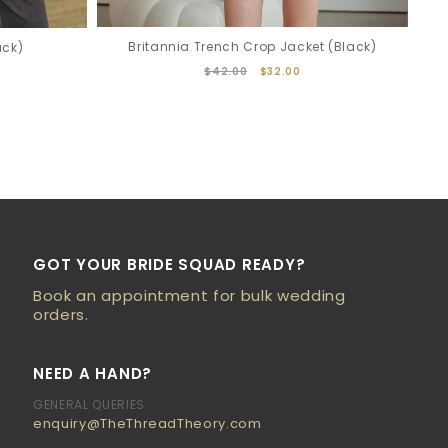
Britannia Trench Crop Jacket (Black)
ack)
$42.00
$32.00
GOT YOUR BRIDE SQUAD READY?
Book an appointment for bulk wedding
orders.
NEED A HAND?
GENERAL QUERIES
enquiry@TheThreadTheory.com