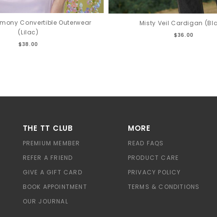
rmony Convertible Outerwear
Misty Veil Cardigan (Bl
(Lilac)
$36.00
$38.00
THE TT CLUB
MORE
PREMIUM MEMBER
READ FAQS
REFER A FRIEND
PRODUCT CARE
GIVE A GIFT CARD
PRIVACY POLICY
BOOK APPOINTMENT
TERMS & CONDITIONS
OUR JOURNAL