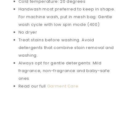
Cold temperature: 20 degrees
Handwash most preferred to keep in shape.
For machine wash, put in mesh bag: Gentle
wash cycle with low spin mode (400)
No dryer
Treat stains before washing. Avoid
detergents that combine stain removal and
washing.
Always opt for gentle detergents: Mild
fragrance, non-fragrance and baby-safe
ones
Read our full
Garment Care