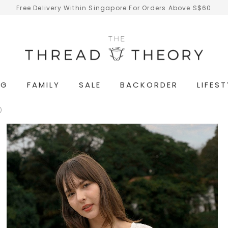
Free Delivery Within Singapore For Orders Above S$60
NG
FAMILY
SALE
BACKORDER
LIFEST
)