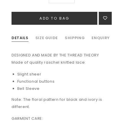
DETAILS
SIZE GUIDE
SHIPPING
ENQUIRY
DESIGNED AND MADE BY THE THREAD THEORY
Made of quality raschel knitted lace:
Slight sheer
Functional buttons
Bell Sleeve
Note: The floral pattern for black and ivory is
different.
GARMENT CARE: