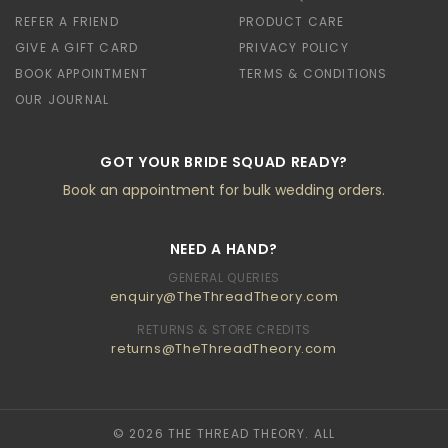
REFER A FRIEND
PRODUCT CARE
GIVE A GIFT CARD
PRIVACY POLICY
BOOK APPOINTMENT
TERMS & CONDITIONS
OUR JOURNAL
GOT YOUR BRIDE SQUAD READY?
Book an appointment for bulk wedding orders.
NEED A HAND?
GENERAL QUERIES
enquiry@TheThreadTheory.com
RETURNS & STORE CREDITS
returns@TheThreadTheory.com
© 2026 THE THREAD THEORY. ALL