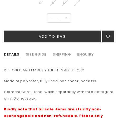
XS
S
M
L
-
+
DETAILS
SIZE GUIDE
SHIPPING
ENQUIRY
DESIGNED AND MADE BY THE THREAD THEORY
Made of polyester, fully lined, non sheer, back zip.
Garment Care: Hand-wash separately with mild detergent
only. Do not soak.
Kindly note that all sale items are strictly non-
exchangeable and non-refundable. Please only