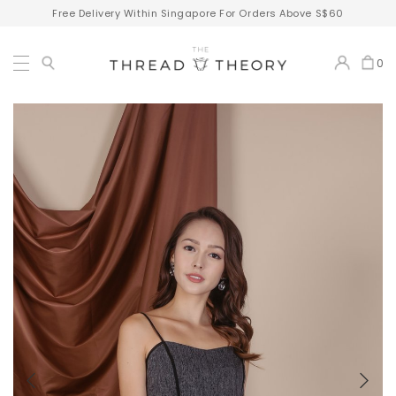
Free Delivery Within Singapore For Orders Above S$60
0