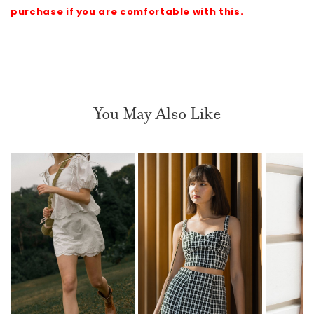
purchase if you are comfortable with this.
You May Also Like