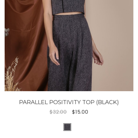
PARALLEL POSITIVITY TOP (BLACK)
$32.00
$15.00