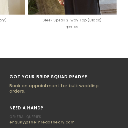
ory)
Sleek Speak 2-way Top (Black)
$39.90
GOT YOUR BRIDE SQUAD READY?
Book an appointment for bulk wedding
orders.
NEED A HAND?
GENERAL QUERIES
enquiry@TheThreadTheory.com