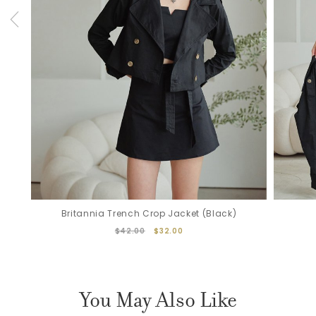
Britannia Trench Crop Jacket (Black)
$42.00
$32.00
You May Also Like