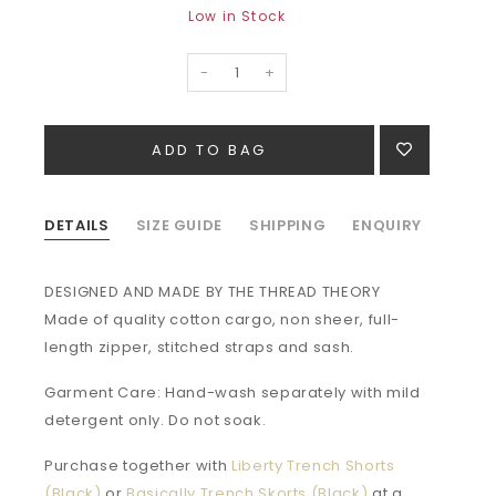
Low in Stock
-
+
DETAILS
SIZE GUIDE
SHIPPING
ENQUIRY
DESIGNED AND MADE BY THE THREAD THEORY
Made of quality cotton cargo, non sheer, full-
length zipper, stitched straps and sash.
Garment Care: Hand-wash separately with mild
detergent only. Do not soak.
Purchase together with
Liberty Trench Shorts
(Black)
or
Basically Trench Skorts (Black)
at a