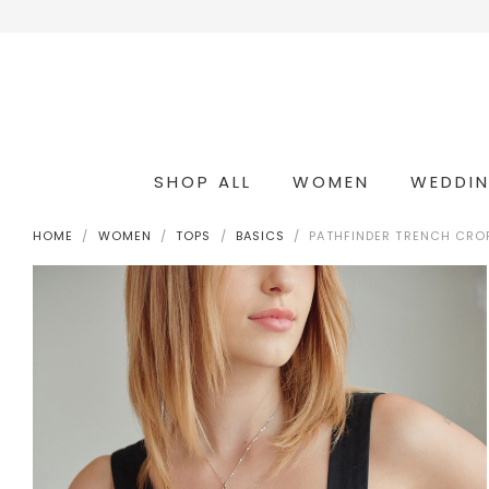
SHOP ALL
WOMEN
WEDDI
OCCASION & COCKTAIL
WEDDING & BRIDESMAIDS
CONVERTIBLE OCCASION WEAR
HOME
WOMEN
TOPS
BASICS
PATHFINDER TRENCH CROP