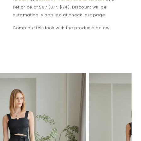
set price of $67 (U.P. $74). Discount will be
automatically applied at check-out page.
Complete this look with the products below.