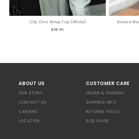
City Chic Wrap Top (White)
Solace Ma
$38.00
ABOUT US
CUSTOMER CARE
OUR STORY
ORDER & PAYMENT
CONTACT US
SHIPPING INFO
CAREERS
RETURNS POLICY
LOCATION
SIZE GUIDE