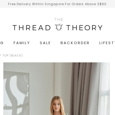
Free Delivery Within Singapore For Orders Above S$60
NG
FAMILY
SALE
BACKORDER
LIFEST
 TOP (BLACK)