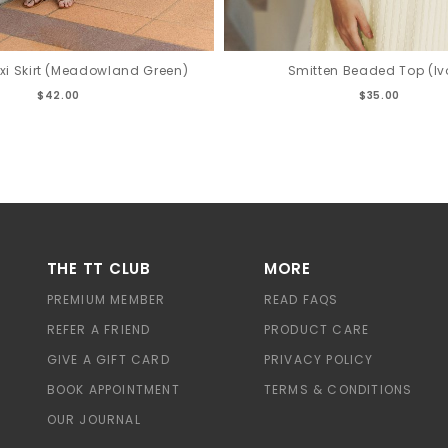
Smitten Beaded Top (Iv
xi Skirt (Meadowland Green)
$35.00
$42.00
THE TT CLUB
MORE
PREMIUM MEMBER
READ FAQS
REFER A FRIEND
PRODUCT CARE
GIVE A GIFT CARD
PRIVACY POLICY
BOOK APPOINTMENT
TERMS & CONDITIONS
OUR JOURNAL