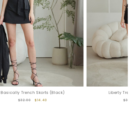
Basically Trench Skorts (Black)
Liberty Trench
$32.00
$14.40
$32.00