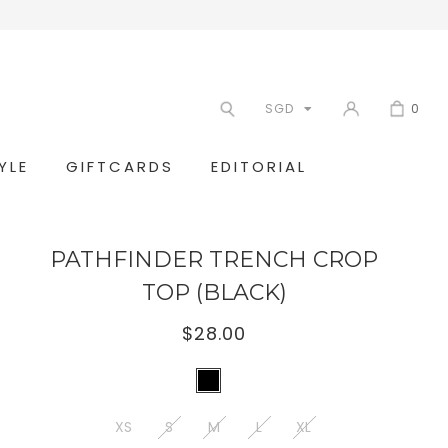
SGD
0
YLE
GIFTCARDS
EDITORIAL
PATHFINDER TRENCH CROP
TOP (BLACK)
$28.00
XS
S
M
L
XL