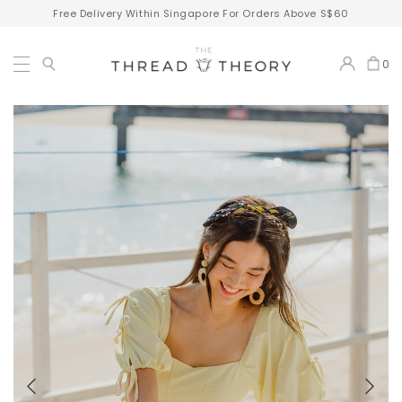
Free Delivery Within Singapore For Orders Above S$60
0