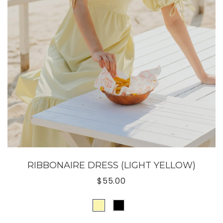
RIBBONAIRE DRESS (LIGHT YELLOW)
$55.00