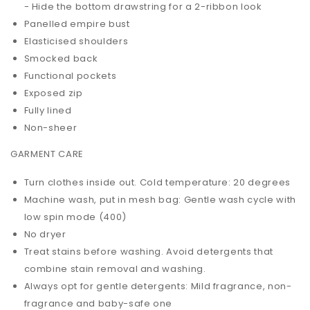
- Hide the bottom drawstring for a 2-ribbon look
Panelled empire bust
Elasticised shoulders
Smocked back
Functional pockets
Exposed zip
Fully lined
Non-sheer
GARMENT CARE
Turn clothes inside out. Cold temperature: 20 degrees
Machine wash, put in mesh bag: Gentle wash cycle with
low spin mode (400)
No dryer
Treat stains before washing. Avoid detergents that
combine stain removal and washing.
Always opt for gentle detergents: Mild fragrance, non-
fragrance and baby-safe one