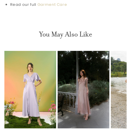
Read our full
Garment Care
You May Also Like