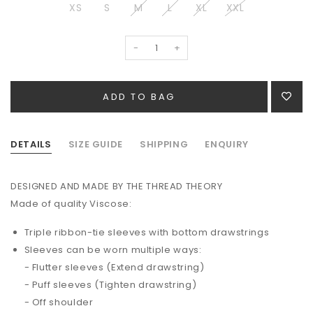
XS
S
M
L
XL
XXL
-
+
DETAILS
SIZE GUIDE
SHIPPING
ENQUIRY
DESIGNED AND MADE BY THE THREAD THEORY
Made of quality
Viscose
:
Triple ribbon-tie sleeves with bottom drawstrings
Sleeves can be worn multiple ways:
- Flutter sleeves (Extend drawstring)
- Puff sleeves (Tighten drawstring)
- Off shoulder