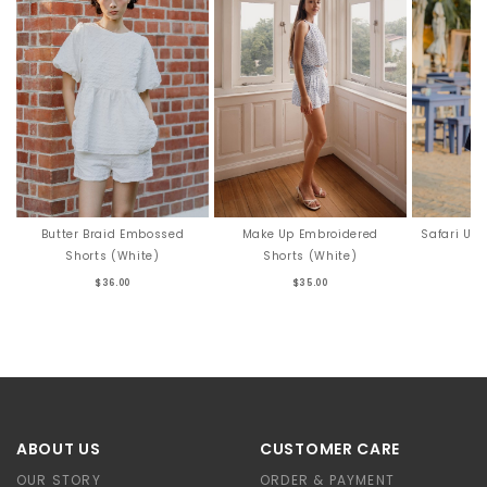
Butter Braid Embossed
Make Up Embroidered
Safari Uti
Shorts (White)
Shorts (White)
$36.00
$35.00
ABOUT US
CUSTOMER CARE
OUR STORY
ORDER & PAYMENT