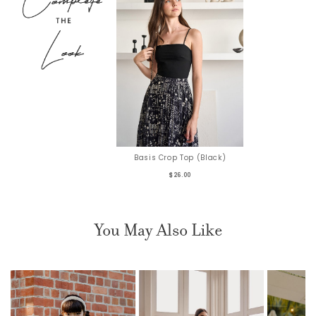
Basis Crop Top (Black)
$26.00
You May Also Like