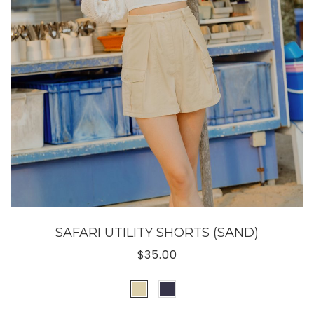
SAFARI UTILITY SHORTS (SAND)
$35.00