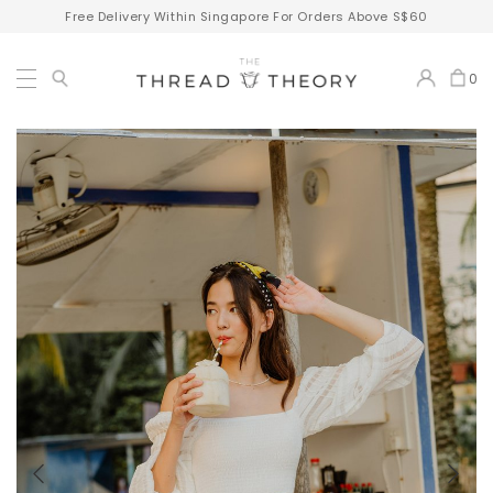
Free Delivery Within Singapore For Orders Above S$60
0