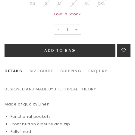
XS
S
M
L
XL
XXL
Low in Stock
-
+
DETAILS
SIZE GUIDE
SHIPPING
ENQUIRY
DESIGNED AND MADE BY THE THREAD THEORY
Made of quality Linen.
Functional pockets
Front button closure and zip
Fully lined