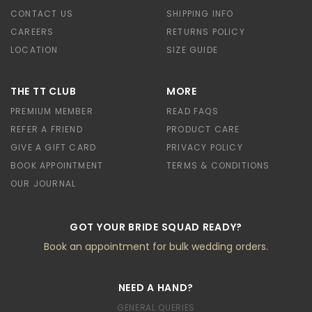
CONTACT US
SHIPPING INFO
CAREERS
RETURNS POLICY
LOCATION
SIZE GUIDE
THE TT CLUB
MORE
PREMIUM MEMBER
READ FAQS
REFER A FRIEND
PRODUCT CARE
GIVE A GIFT CARD
PRIVACY POLICY
BOOK APPOINTMENT
TERMS & CONDITIONS
OUR JOURNAL
GOT YOUR BRIDE SQUAD READY?
Book an appointment for bulk wedding orders.
NEED A HAND?
GENERAL QUERIES