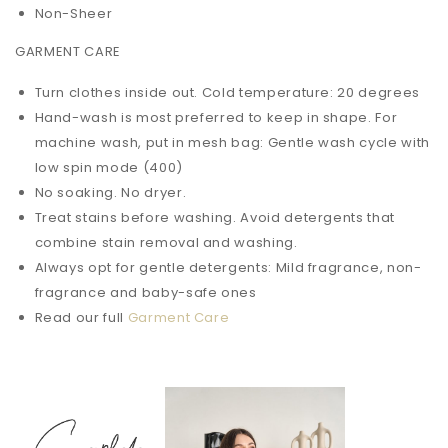
Non-Sheer
GARMENT CARE
Turn clothes inside out. Cold temperature: 20 degrees
Hand-wash is most preferred to keep in shape. For
machine wash, put in mesh bag: Gentle wash cycle with
low spin mode (400)
No soaking. No dryer.
Treat stains before washing. Avoid detergents that
combine stain removal and washing.
Always opt for gentle detergents: Mild fragrance, non-
fragrance and baby-safe ones
Read our full
Garment Care