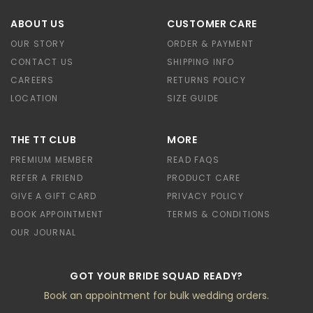
ABOUT US
CUSTOMER CARE
OUR STORY
ORDER & PAYMENT
CONTACT US
SHIPPING INFO
CAREERS
RETURNS POLICY
LOCATION
SIZE GUIDE
THE TT CLUB
MORE
PREMIUM MEMBER
READ FAQS
REFER A FRIEND
PRODUCT CARE
GIVE A GIFT CARD
PRIVACY POLICY
BOOK APPOINTMENT
TERMS & CONDITIONS
OUR JOURNAL
GOT YOUR BRIDE SQUAD READY?
Book an appointment for bulk wedding orders.