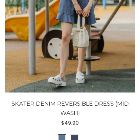
SKATER DENIM REVERSIBLE DRESS (MID
WASH)
$49.90