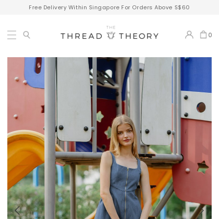
Free Delivery Within Singapore For Orders Above S$60
0