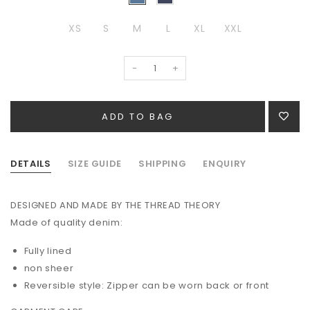
XS
S
M
L
XL
XXL
-
+
DETAILS
SIZE GUIDE
SHIPPING
ENQUIRY
DESIGNED AND MADE BY THE THREAD THEORY
Made of quality denim:
Fully lined
non sheer
Reversible style: Zipper can be worn back or front