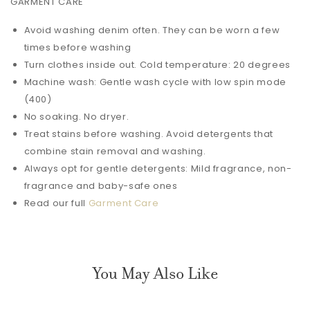
GARMENT CARE
Avoid washing denim often. They can be worn a few
times before washing
Turn clothes inside out. Cold temperature: 20 degrees
Machine wash: Gentle wash cycle with low spin mode
(400)
No soaking. No dryer.
Treat stains before washing. Avoid detergents that
combine stain removal and washing.
Always opt for gentle detergents: Mild fragrance, non-
fragrance and baby-safe ones
Read our full
Garment Care
You May Also Like