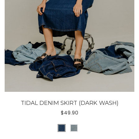
TIDAL DENIM SKIRT (DARK WASH)
$49.90