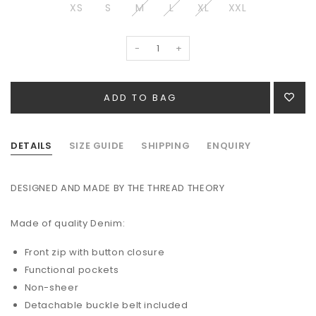
XS
S
M
L
XL
XXL
-
+
DETAILS
SIZE GUIDE
SHIPPING
ENQUIRY
DESIGNED AND MADE BY THE THREAD THEORY
Made of quality Denim:
Front zip with button closure
Functional pockets
Non-sheer
Detachable buckle belt included