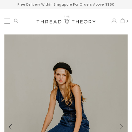
Free Delivery Within Singapore For Orders Above S$60
0