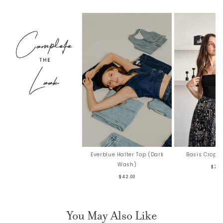
Everblue Halter Top (Dark
Basis Crop T
Wash)
$26.
$42.00
You May Also Like