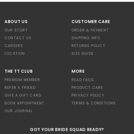
ABOUT US
CUSTOMER CARE
OUR STORY
ORDER & PAYMENT
CONTACT US
SHIPPING INFO
CAREERS
RETURNS POLICY
LOCATION
SIZE GUIDE
THE TT CLUB
MORE
PREMIUM MEMBER
READ FAQS
REFER A FRIEND
PRODUCT CARE
GIVE A GIFT CARD
PRIVACY POLICY
BOOK APPOINTMENT
TERMS & CONDITIONS
OUR JOURNAL
GOT YOUR BRIDE SQUAD READY?