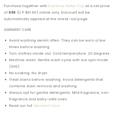
Purchase together with
Everblue Halter Top
at a set price
of
$85
(U.P $91.90)
online only
. Discount will be
automatically applied at the check-out page.
GARMENT CARE
Avoid washing denim often. They can be worn a few
times before washing
Turn clothes inside out. Cold temperature: 20 degrees
Machine wash: Gentle wash cycle with low spin mode
(400)
No soaking. No dryer.
Treat stains before washing. Avoid detergents that
combine stain removal and washing.
Always opt for gentle detergents: Mild fragrance, non-
fragrance and baby-safe ones
Read our full
Garment Care