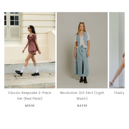
Revolution Slit Skirt (Light
Floaty F
Classic Keepsake 2-Piece
Wash)
Set (Red Plaid)
$49.90
$69.90