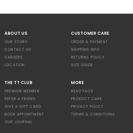
ABOUT US
CUSTOMER CARE
OUR STORY
ORDER & PAYMENT
CONTACT US
SHIPPING INFO
CAREERS
RETURNS POLICY
LOCATION
SIZE GUIDE
THE TT CLUB
MORE
PREMIUM MEMBER
READ FAQS
REFER A FRIEND
PRODUCT CARE
GIVE A GIFT CARD
PRIVACY POLICY
BOOK APPOINTMENT
TERMS & CONDITIONS
OUR JOURNAL