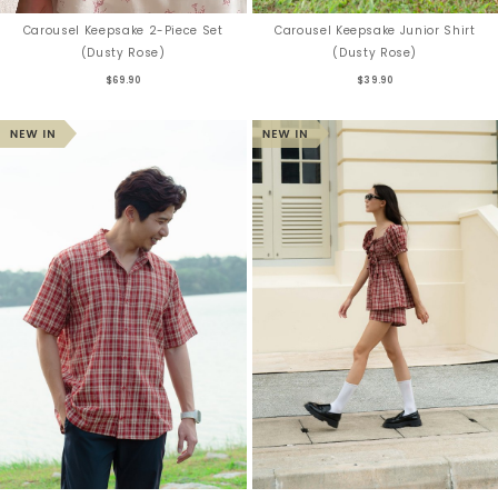
Carousel Keepsake 2-Piece Set
Carousel Keepsake Junior Shirt
(Dusty Rose)
(Dusty Rose)
$69.90
$39.90