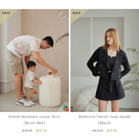
Kinfolk Porcelain Junior Shirt
Britannia Trench Crop Jacket
(Blush Red)
(Black)
$39.90
$24.00
$42.00
$32.00