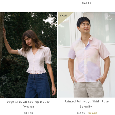
$45.00
Painted Pathways Shirt (Rose
Edge Of Dawn Scallop Blouse
Serenity)
(White)
$49.90
$39.92
$45.00