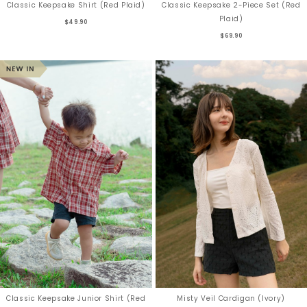
Classic Keepsake Shirt (Red Plaid)
Classic Keepsake 2-Piece Set (Red
Plaid)
$49.90
$69.90
Classic Keepsake Junior Shirt (Red
Misty Veil Cardigan (Ivory)