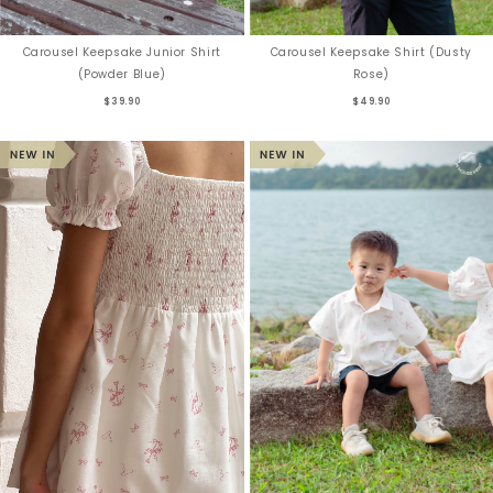
Carousel Keepsake Junior Shirt
Carousel Keepsake Shirt (Dusty
(Powder Blue)
Rose)
$39.90
$49.90