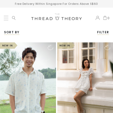
Free Delivery Within Singapore For Orders Above S$60
0
SORT BY
FILTER