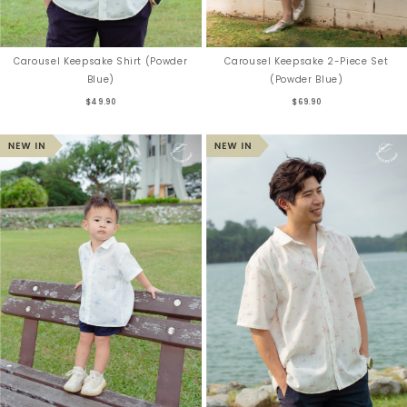
Carousel Keepsake Shirt (Powder
Carousel Keepsake 2-Piece Set
Blue)
(Powder Blue)
$49.90
$69.90