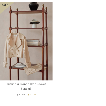
Britannia Trench Crop Jacket
(Khaki)
$42.00
$32.00