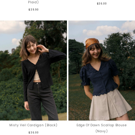
Plaid)
$36.00
$39.90
Misty Veil Cardigan (Black)
Edge Of Dawn Scallop Blouse
(Navy)
$36.00