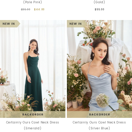
(Pale Pink)
(Gold)
$55.00
$44.00
$55.00
Certainly Ours Cowl Neck Dress
Certainly Ours Cowl Neck Dress
(Emerald)
(Silver Blue)