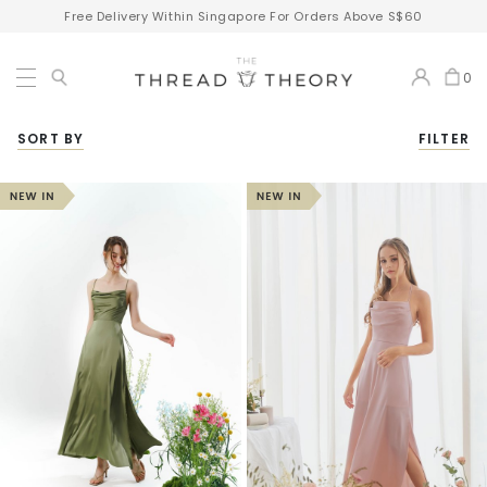
Free Delivery Within Singapore For Orders Above S$60
0
SORT BY
FILTER