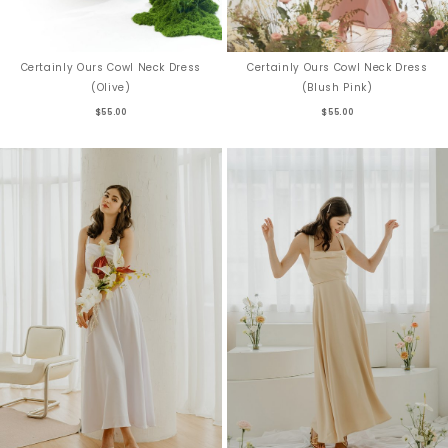
Certainly Ours Cowl Neck Dress
Certainly Ours Cowl Neck Dress
(Blush Pink)
(Olive)
$55.00
$55.00