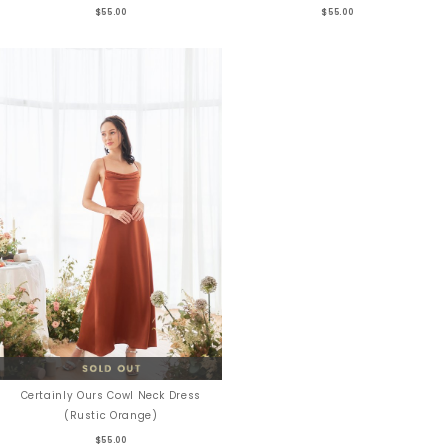
$55.00
$55.00
Certainly Ours Cowl Neck Dress
(Rustic Orange)
$55.00