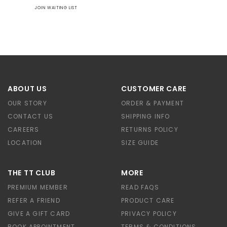
JOIN WAITING LIST
ABOUT US
CUSTOMER CARE
OUR STORY
ORDER & PAYMENT
CONTACT US
SHIPPING INFO
CAREERS
RETURNS POLICY
LOCATION
SIZE GUIDE
THE TT CLUB
MORE
PREMIUM MEMBER
READ FAQS
REFER A FRIEND
PRODUCT CARE
GIVE A GIFT CARD
PRIVACY POLICY
BOOK APPOINTMENT
TERMS & CONDITIONS