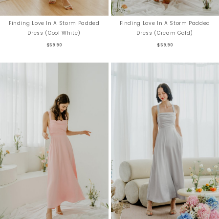
Finding Love In A Storm Padded
Finding Love In A Storm Padded
Dress (Cool White)
Dress (Cream Gold)
$59.90
$59.90