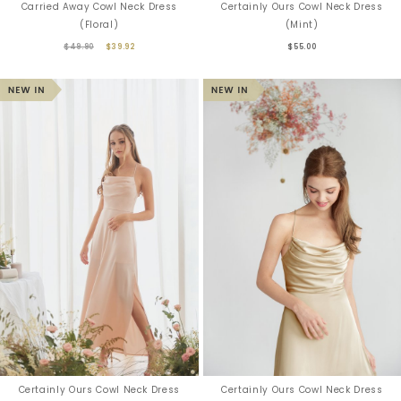
Carried Away Cowl Neck Dress
Certainly Ours Cowl Neck Dress
(Floral)
(Mint)
$49.90
$39.92
$55.00
Certainly Ours Cowl Neck Dress
Certainly Ours Cowl Neck Dress