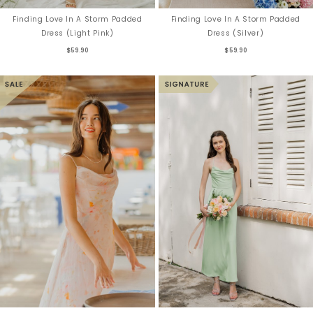
Finding Love In A Storm Padded
Finding Love In A Storm Padded
Dress (Light Pink)
Dress (Silver)
$59.90
$59.90