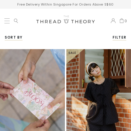
Free Delivery Within Singapore For Orders Above S$60
0
SORT BY
FILTER