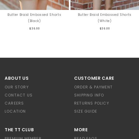
Butter Braid Embossed Shorts
Butter Braid Embossed Shorts
(Black)
(White)
$36.00
$36.00
ABOUT US
CUSTOMER CARE
OUR STORY
ORDER & PAYMENT
CONTACT US
SHIPPING INFO
CAREERS
RETURNS POLICY
LOCATION
SIZE GUIDE
THE TT CLUB
MORE
PREMIUM MEMBER
READ FAQS