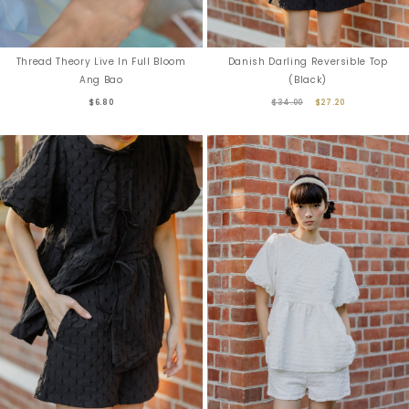
Danish Darling Reversible Top
Thread Theory Live In Full Bloom
(Black)
Ang Bao
$34.00
$27.20
$6.80