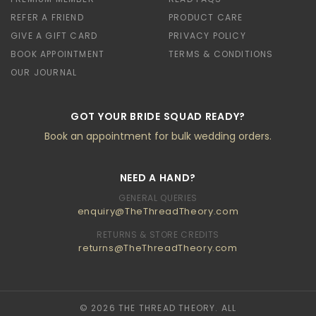
REFER A FRIEND
PRODUCT CARE
GIVE A GIFT CARD
PRIVACY POLICY
BOOK APPOINTMENT
TERMS & CONDITIONS
OUR JOURNAL
GOT YOUR BRIDE SQUAD READY?
Book an appointment for bulk wedding orders.
NEED A HAND?
GENERAL QUERIES
enquiry@TheThreadTheory.com
RETURNS & STORE CREDITS
returns@TheThreadTheory.com
© 2026 THE THREAD THEORY. ALL