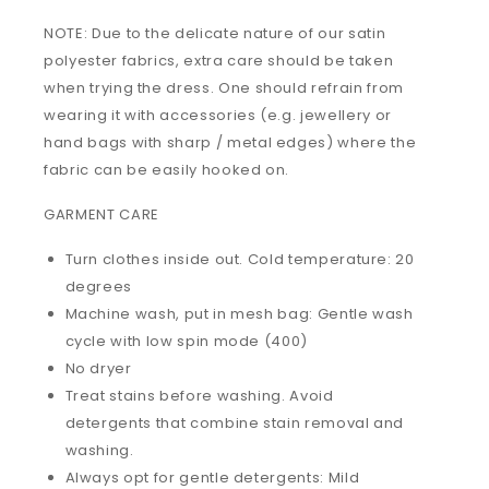
NOTE: Due to the delicate nature of our satin
polyester fabrics, extra care should be taken
when trying the dress. One should refrain from
wearing it with accessories (e.g. jewellery or
hand bags with sharp / metal edges) where the
fabric can be easily hooked on.
GARMENT CARE
Turn clothes inside out. Cold temperature: 20
degrees
Machine wash, put in mesh bag: Gentle wash
cycle with low spin mode (400)
No dryer
Treat stains before washing. Avoid
detergents that combine stain removal and
washing.
Always opt for gentle detergents: Mild