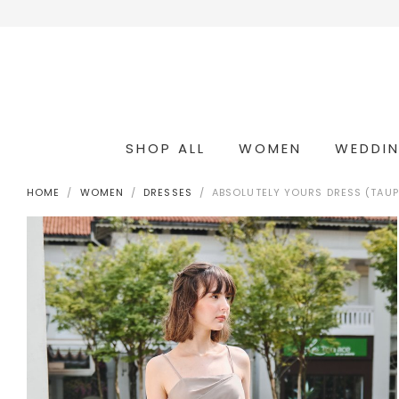
SHOP ALL
WOMEN
WEDDI
OCCASION & COCKTAIL
WEDDING & BRIDESMAIDS
CONVERTIBLE OCCASION WEAR
HOME
WOMEN
DRESSES
ABSOLUTELY YOURS DRESS (TAUP