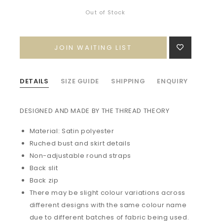
Out of Stock
JOIN WAITING LIST
DETAILS
SIZE GUIDE
SHIPPING
ENQUIRY
DESIGNED AND MADE BY THE THREAD THEORY
Material: Satin polyester
Ruched bust and skirt details
Non-adjustable round straps
Back slit
Back zip
There may be slight colour variations across
different designs with the same colour name
due to different batches of fabric being used.