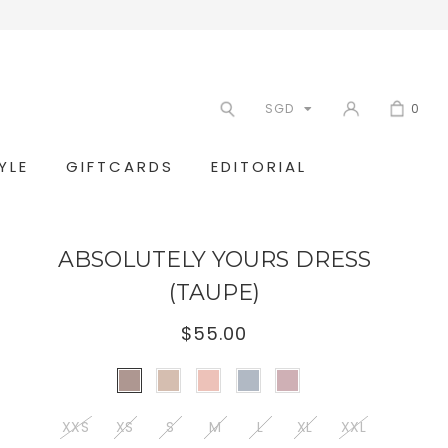
SGD
0
YLE
GIFTCARDS
EDITORIAL
ABSOLUTELY YOURS DRESS
(TAUPE)
$55.00
XXS
XS
S
M
L
XL
XXL