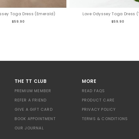
ssey Toga Dress (Emerald)
Love Odyssey Toga Dress 
$59.90
$59.90
THE TT CLUB
MORE
PREMIUM MEMBER
READ FAQS
REFER A FRIEND
PRODUCT CARE
GIVE A GIFT CARD
PRIVACY POLICY
BOOK APPOINTMENT
TERMS & CONDITIONS
OUR JOURNAL