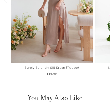
Surely Serenely Slit Dress (Taupe)
$55.00
You May Also Like