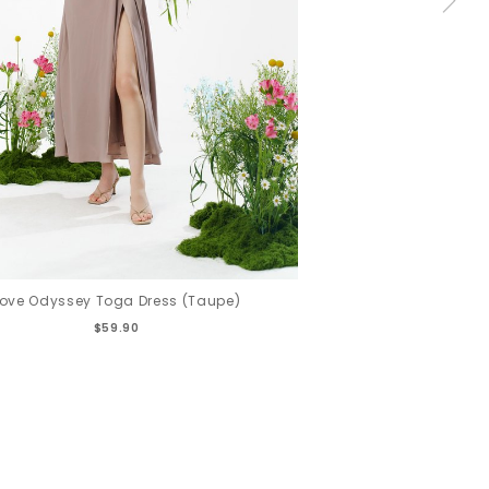
Love Odyssey Toga Dress (Taupe)
$59.90