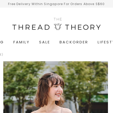
Free Delivery Within Singapore For Orders Above S$60
NG
FAMILY
SALE
BACKORDER
LIFEST
E)