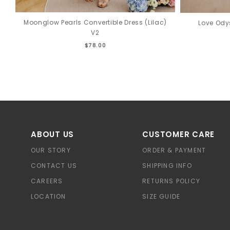
Moonglow Pearls Convertible Dress (Lilac)
Love Ody
V2
$78.00
ABOUT US
CUSTOMER CARE
OUR STORY
ORDER & PAYMENT
CONTACT US
SHIPPING INFO
CAREERS
RETURNS POLICY
LOCATION
SIZE GUIDE