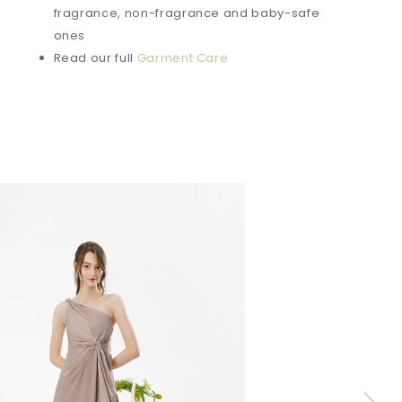
fragrance, non-fragrance and baby-safe
ones
Read our full
Garment Care