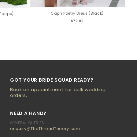
Capri Poetry Dress (Black)
(Taupe)
$79.90
GOT YOUR BRIDE SQUAD READY?
Book an appointment for bulk wedding
orders.
NEED A HAND?
GENERAL QUERIES
enquiry@TheThreadTheory.com