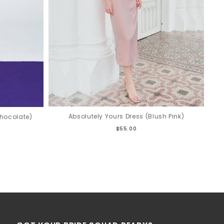
Absolutely Yours Dress (Blush Pink)
hocolate)
$55.00