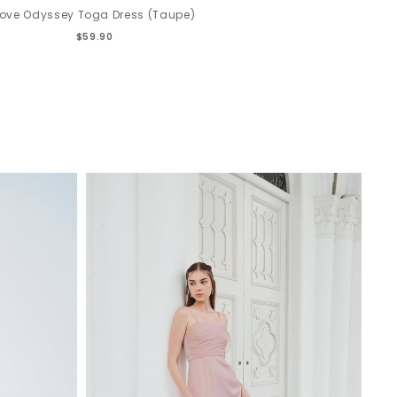
Love Odyssey Toga Dress (Taupe)
$59.90