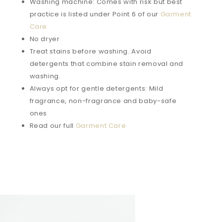
Washing machine: Comes with risk but best
practice is listed under Point 6 of our
Garment
Care
No dryer
Treat stains before washing. Avoid
detergents that combine stain removal and
washing.
Always opt for gentle detergents: Mild
fragrance, non-fragrance and baby-safe
ones
Read our full
Garment Care