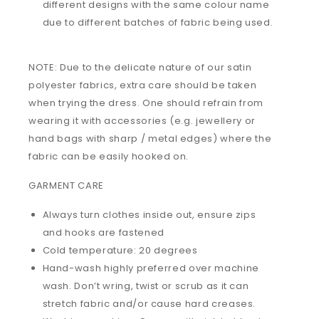
different designs with the same colour name
due to different batches of fabric being used.
NOTE: Due to the delicate nature of our satin
polyester fabrics, extra care should be taken
when trying the dress. One should refrain from
wearing it with accessories (e.g. jewellery or
hand bags with sharp / metal edges) where the
fabric can be easily hooked on.
GARMENT CARE
Always turn clothes inside out, ensure zips
and hooks are fastened
Cold temperature: 20 degrees
Hand-wash highly preferred over machine
wash. Don’t wring, twist or scrub as it can
stretch fabric and/or cause hard creases.