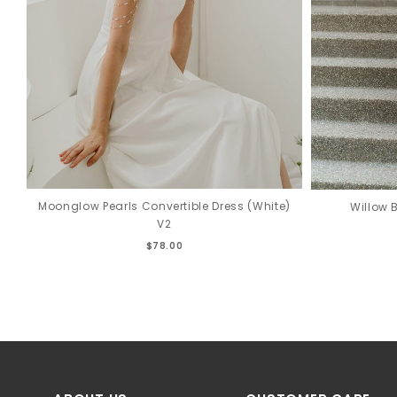
Moonglow Pearls Convertible Dress (White)
Willow 
V2
$78.00