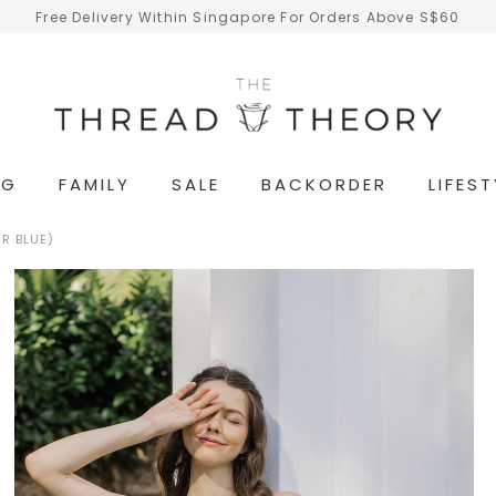
Free Delivery Within Singapore For Orders Above S$60
NG
FAMILY
SALE
BACKORDER
LIFEST
R BLUE)