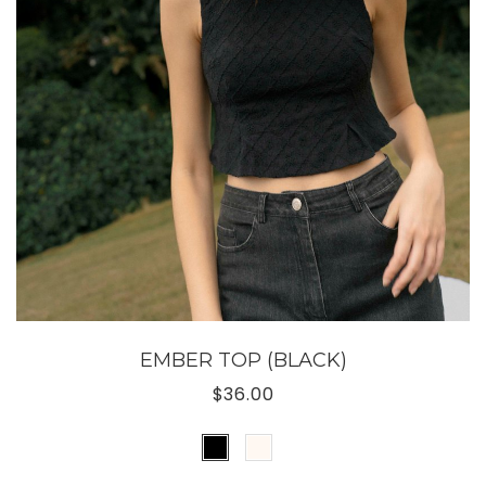
EMBER TOP (BLACK)
$36.00