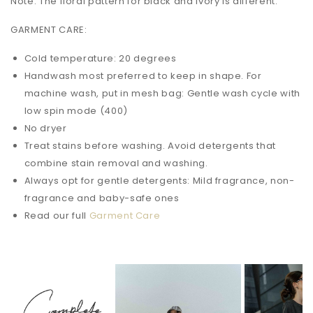
Note: The floral pattern for black and ivory is different.
GARMENT CARE:
Cold temperature: 20 degrees
Handwash most preferred to keep in shape. For
machine wash, put in mesh bag: Gentle wash cycle with
low spin mode (400)
No dryer
Treat stains before washing. Avoid detergents that
combine stain removal and washing.
Always opt for gentle detergents: Mild fragrance, non-
fragrance and baby-safe ones
Read our full
Garment Care