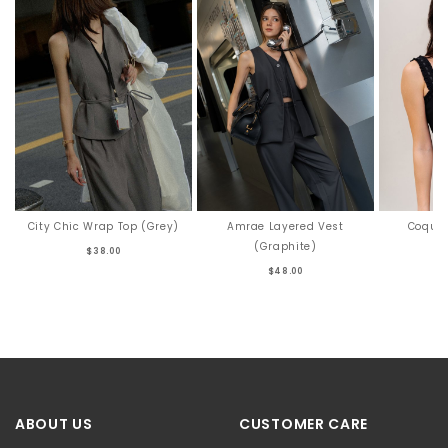
City Chic Wrap Top (Grey)
Amrae Layered Vest
Coquet
(Graphite)
$38.00
$48.00
ABOUT US
CUSTOMER CARE