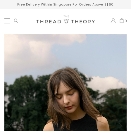
Free Delivery Within Singapore For Orders Above S$60
0