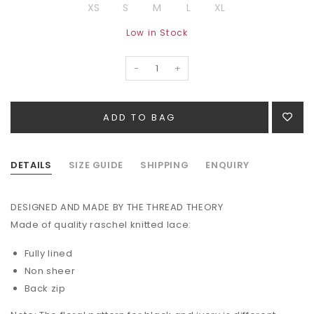
XS
S
M
L
XL
Low in Stock
-
+
DETAILS
SIZE GUIDE
SHIPPING
ENQUIRY
DESIGNED AND MADE BY THE THREAD THEORY
Made of quality raschel knitted lace:
Fully lined
Non sheer
Back zip