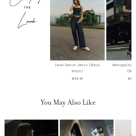
Level Denim Jeans (Black
Metropolitan 
Wash)
(Bla
$44.00
$42.
You May Also Like