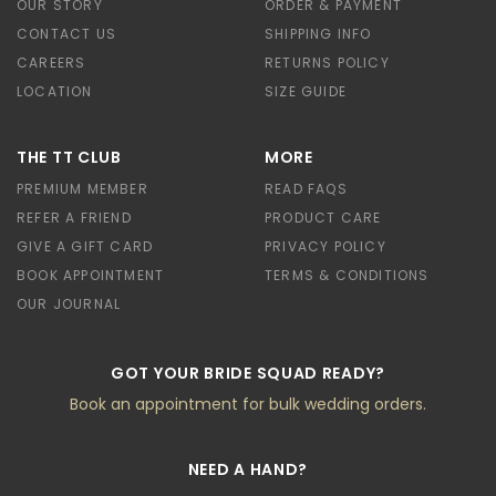
OUR STORY
ORDER & PAYMENT
CONTACT US
SHIPPING INFO
CAREERS
RETURNS POLICY
LOCATION
SIZE GUIDE
THE TT CLUB
MORE
PREMIUM MEMBER
READ FAQS
REFER A FRIEND
PRODUCT CARE
GIVE A GIFT CARD
PRIVACY POLICY
BOOK APPOINTMENT
TERMS & CONDITIONS
OUR JOURNAL
GOT YOUR BRIDE SQUAD READY?
Book an appointment for bulk wedding orders.
NEED A HAND?