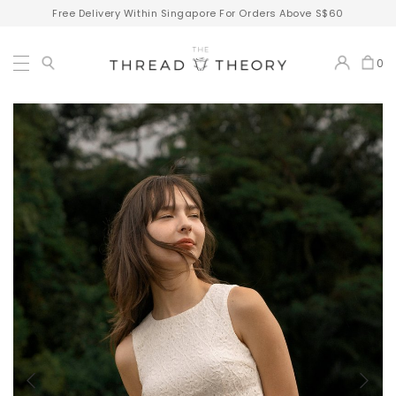
Free Delivery Within Singapore For Orders Above S$60
0