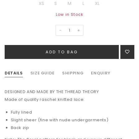
XS
S
M
L
XL
Low in Stock
-
+
DETAILS
SIZE GUIDE
SHIPPING
ENQUIRY
DESIGNED AND MADE BY THE THREAD THEORY
Made of quality raschel knitted lace:
Fully lined
Slight sheer (fine with nude undergarments)
Back zip