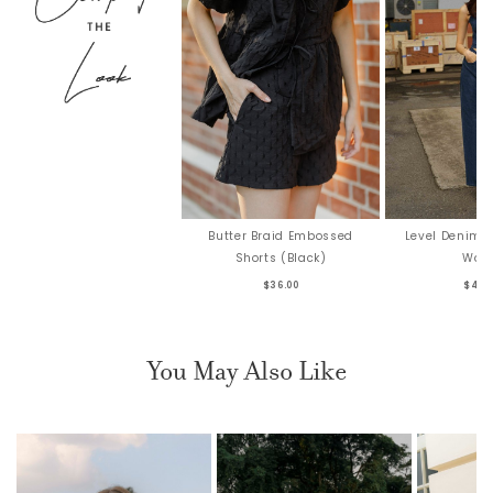
Butter Braid Embossed
Level Denim 
Shorts (Black)
Was
$36.00
$44.
You May Also Like