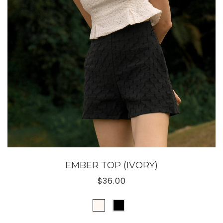
EMBER TOP (IVORY)
$36.00