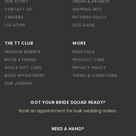
OUR STORY
ORDER & PAYMENT
CONTACT US
SHIPPING INFO
CAREERS
RETURNS POLICY
LOCATION
SIZE GUIDE
THE TT CLUB
MORE
PREMIUM MEMBER
READ FAQS
REFER A FRIEND
PRODUCT CARE
GIVE A GIFT CARD
PRIVACY POLICY
BOOK APPOINTMENT
TERMS & CONDITIONS
OUR JOURNAL
GOT YOUR BRIDE SQUAD READY?
Book an appointment for bulk wedding orders.
NEED A HAND?