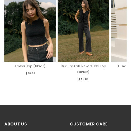
Ember Top (Black)
Duality Frill Reversible Top
Luna To
(Black)
$36.00
$45.00
ABOUT US
CUSTOMER CARE