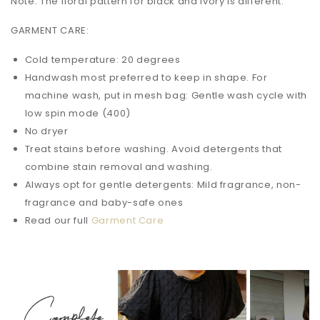
Note: The floral pattern for black and ivory is different.
GARMENT CARE:
Cold temperature: 20 degrees
Handwash most preferred to keep in shape. For
machine wash, put in mesh bag: Gentle wash cycle with
low spin mode (400)
No dryer
Treat stains before washing. Avoid detergents that
combine stain removal and washing.
Always opt for gentle detergents: Mild fragrance, non-
fragrance and baby-safe ones
Read our full
Garment Care