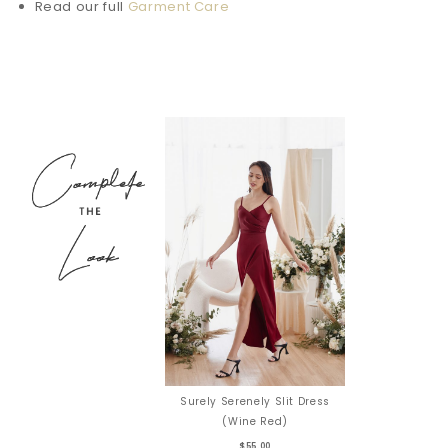
Read our full
Garment Care
Surely Serenely Slit Dress
(Wine Red)
$55.00