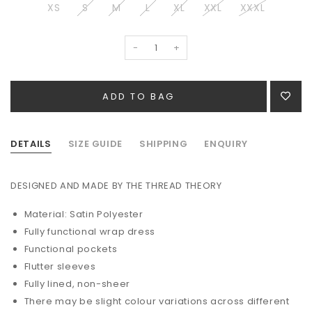
XS
S
M
L
XL
XXL
XXXL
-
+
DETAILS
SIZE GUIDE
SHIPPING
ENQUIRY
DESIGNED AND MADE BY THE THREAD THEORY
Material: Satin Polyester
Fully functional wrap dress
Functional pockets
Flutter sleeves
Fully lined, non-sheer
There may be slight colour variations across different