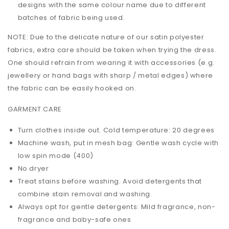
designs with the same colour name due to different
batches of fabric being used.
NOTE: Due to the delicate nature of our satin polyester
fabrics, extra care should be taken when trying the dress.
One should refrain from wearing it with accessories (e.g.
jewellery or hand bags with sharp / metal edges) where
the fabric can be easily hooked on.
GARMENT CARE
Turn clothes inside out. Cold temperature: 20 degrees
Machine wash, put in mesh bag: Gentle wash cycle with
low spin mode (400)
No dryer
Treat stains before washing. Avoid detergents that
combine stain removal and washing.
Always opt for gentle detergents: Mild fragrance, non-
fragrance and baby-safe ones