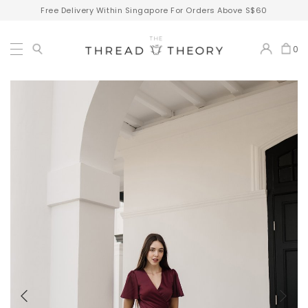
Free Delivery Within Singapore For Orders Above S$60
0