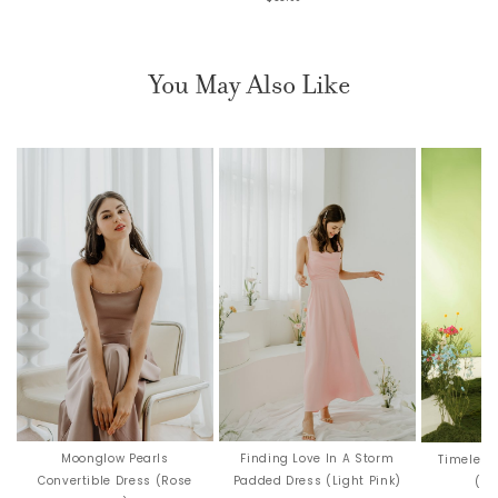
You May Also Like
Moonglow Pearls
Finding Love In A Storm
Timeless
Convertible Dress (Rose
Padded Dress (Light Pink)
(Ro