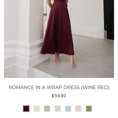
ROMANCE IN A WRAP DRESS (WINE RED)
$59.90