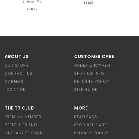
Bronze) V2
$59.90
$78.00
ABOUT US
CUSTOMER CARE
OUR STORY
ORDER & PAYMENT
CONTACT US
SHIPPING INFO
CAREERS
RETURNS POLICY
LOCATION
SIZE GUIDE
THE TT CLUB
MORE
PREMIUM MEMBER
READ FAQS
REFER A FRIEND
PRODUCT CARE
GIVE A GIFT CARD
PRIVACY POLICY