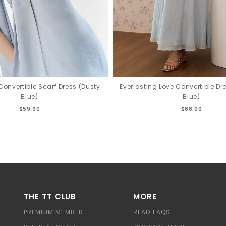
Convertible Scarf Dress (Dusty
Everlasting Love Convertible Dr
Blue)
Blue)
$59.90
$68.00
THE TT CLUB
MORE
PREMIUM MEMBER
READ FAQS