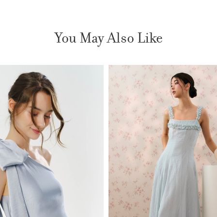
You May Also Like