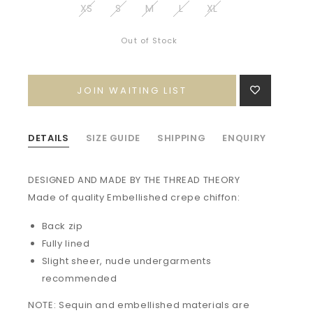
XS
S
M
L
XL
Out of Stock
JOIN WAITING LIST
DETAILS
SIZE GUIDE
SHIPPING
ENQUIRY
DESIGNED AND MADE BY THE THREAD THEORY
Made of quality
Embellished crepe chiffon:
Back zip
Fully lined
Slight sheer, nude undergarments
recommended
NOTE: Sequin and embellished materials are