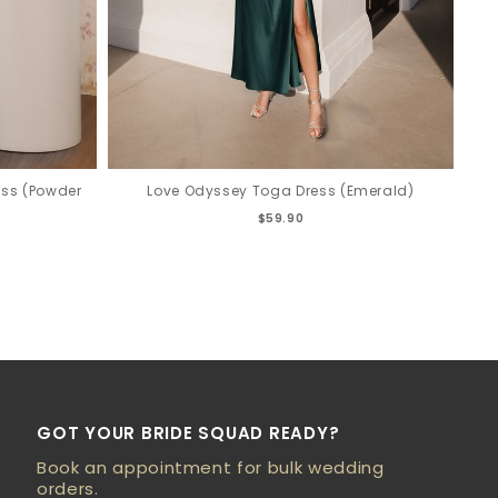
ess (Powder
Love Odyssey Toga Dress (Emerald)
$59.90
GOT YOUR BRIDE SQUAD READY?
Book an appointment for bulk wedding
orders.