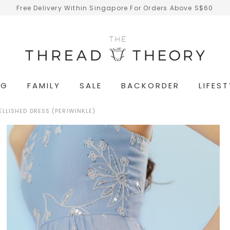
Free Delivery Within Singapore For Orders Above S$60
NG
FAMILY
SALE
BACKORDER
LIFEST
LLISHED DRESS (PERIWINKLE)