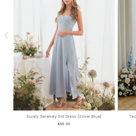
Surely Serenely Slit Dress (Silver Blue)
Tea
$55.00