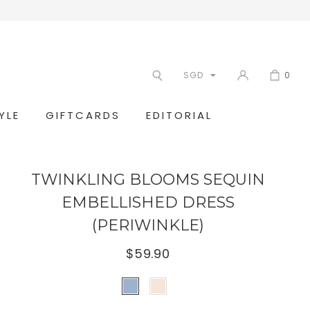
SGD
0
YLE
GIFTCARDS
EDITORIAL
TWINKLING BLOOMS SEQUIN
EMBELLISHED DRESS
(PERIWINKLE)
$59.90