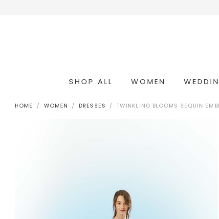
SHOP ALL
WOMEN
WEDDI
OCCASION & COCKTAIL
WEDDING & BRIDESMAIDS
CONVERTIBLE OCCASION WEAR
HOME
WOMEN
DRESSES
TWINKLING BLOOMS SEQUIN EMBE