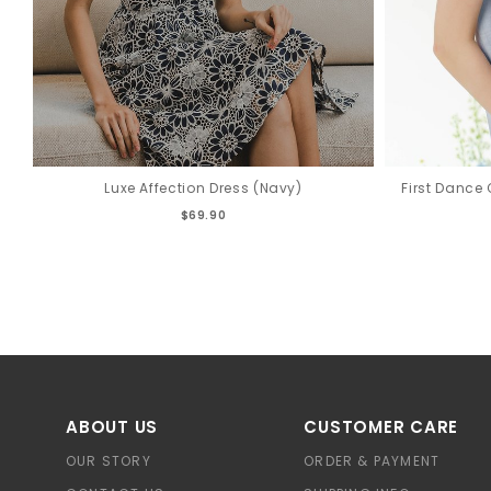
Luxe Affection Dress (Navy)
First Dance 
$69.90
ABOUT US
CUSTOMER CARE
OUR STORY
ORDER & PAYMENT