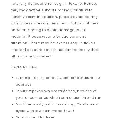
naturally delicate and rough in texture. Hence,
they may not be suitable for individuals with
sensitive skin. In addition, please avoid pairing
with accessories and ensure no fabric catches
on when zipping to avoid damage to the
material. Please wear with due care and
attention. There may be excess sequin flakes
inherent at source but these can be easily dust
off and is not a defect.
GARMENT CARE
Turn clothes inside out. Cold temperature: 20
degrees
Ensure zips/hooks are fastened, beware of
your accessories which can cause thread run
Machine wash, put in mesh bag: Gentle wash
cycle with low spin mode (400)
No soaking. No dryer.