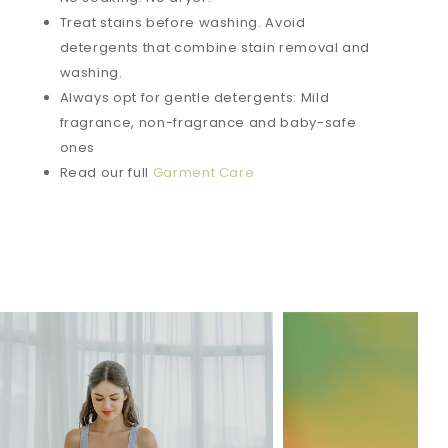
Treat stains before washing. Avoid
detergents that combine stain removal and
washing.
Always opt for gentle detergents: Mild
fragrance, non-fragrance and baby-safe
ones
Read our full
Garment Care