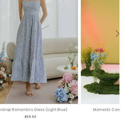
rdrop Romantics Dress (Light Blue)
Moments Convertib
$59.90
$6