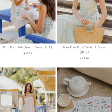
Pom Pom Pals Junior Dress (Pink)
Pom Pom Pals Tie-back Dress
(Blue)
$39.90
$49.90