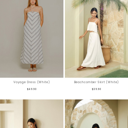
Voyage Dress (White)
Beachcomber Skirt (White)
$49.90
$39.90