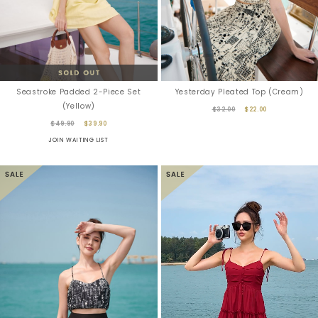
Seastroke Padded 2-Piece Set
Yesterday Pleated Top (Cream)
(Yellow)
$32.00
$22.00
$49.90
$39.90
JOIN WAITING LIST