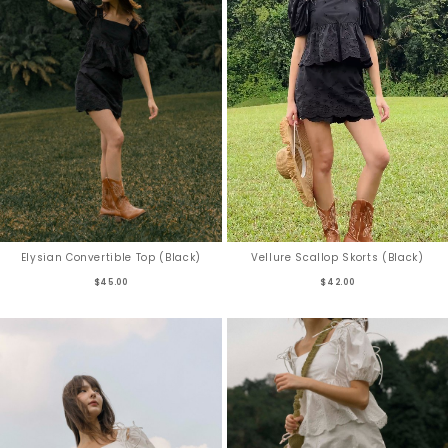
Vellure Scallop Skorts (Black)
Elysian Convertible Top (Black)
$42.00
$45.00