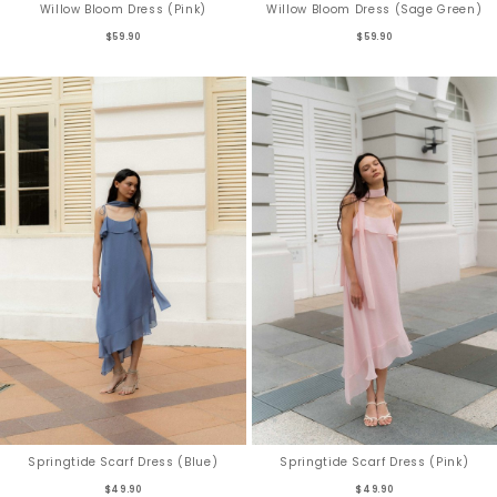
Willow Bloom Dress (Pink)
Willow Bloom Dress (Sage Green)
$59.90
$59.90
Springtide Scarf Dress (Blue)
Springtide Scarf Dress (Pink)
$49.90
$49.90