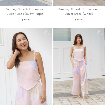
Dancing Threads Embroidered
Dancing Threads Embroidered
Junior Dress (Dusty Purple)
Junior Dress (White)
$48.00
$48.00