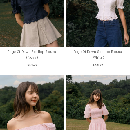
Edge Of Dawn Scallop Blouse
Edge Of Dawn Scallop Blouse
(Navy)
(White)
$45.00
$45.00