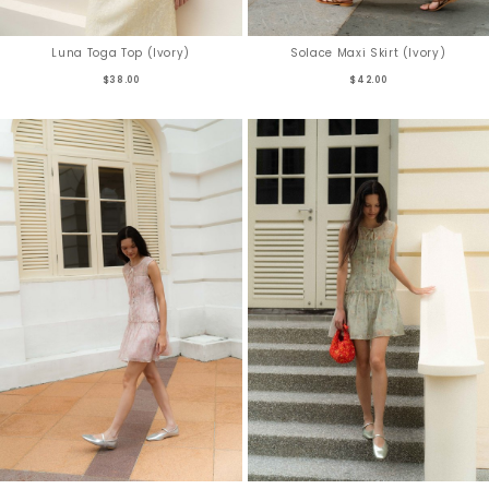
Luna Toga Top (Ivory)
Solace Maxi Skirt (Ivory)
$38.00
$42.00