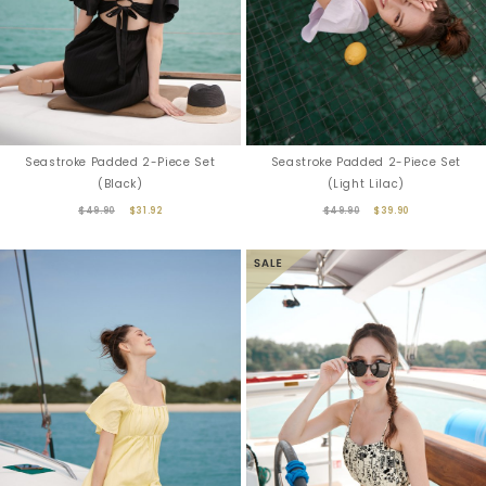
Seastroke Padded 2-Piece Set
Seastroke Padded 2-Piece Set
(Black)
(Light Lilac)
$49.90
$31.92
$49.90
$39.90