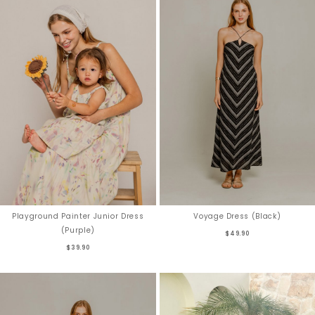
Playground Painter Junior Dress
Voyage Dress (Black)
(Purple)
$49.90
$39.90