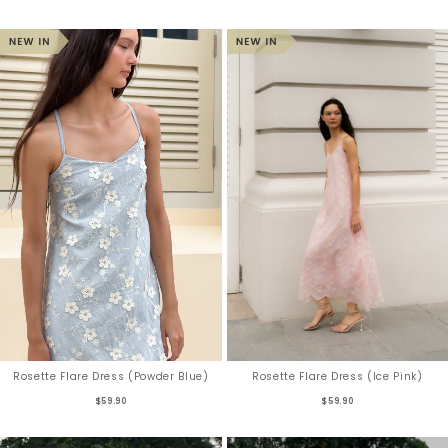
Rosette Flare Dress (Powder Blue)
Rosette Flare Dress (Ice Pink)
$59.90
$59.90