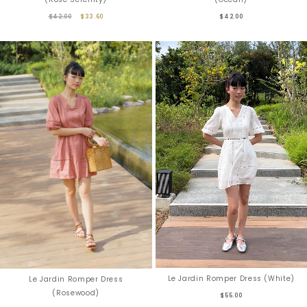
$42.00
$33.60
$42.00
Le Jardin Romper Dress (White)
Le Jardin Romper Dress
(Rosewood)
$55.00