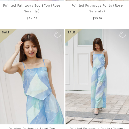
Painted Pathways Scarf Top (Rose
Painted Pathways Pants (Rose
Serenity)
Serenity)
$34.00
$39.90
Painted Pathways Scarf Top
Painted Pathways Pants (Ocean)