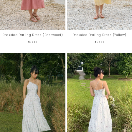
Dockside Darling Dress (Rosewood)
Dockside Darling Dress (Yellow)
$52.00
$52.00