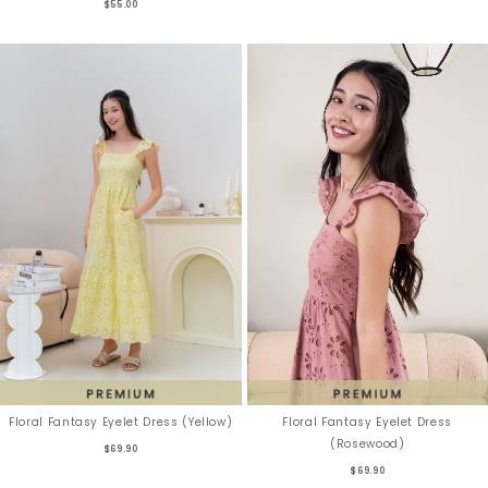
$55.00
Floral Fantasy Eyelet Dress
Floral Fantasy Eyelet Dress (Yellow)
(Rosewood)
$69.90
$69.90