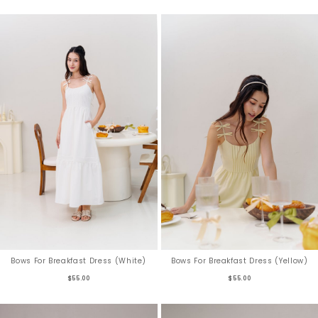
Bows For Breakfast Dress (White)
Bows For Breakfast Dress (Yellow)
$55.00
$55.00