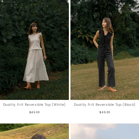
Duality Frill Reversible Top (White)
Duality Frill Reversible Top (Black)
$45.00
$45.00