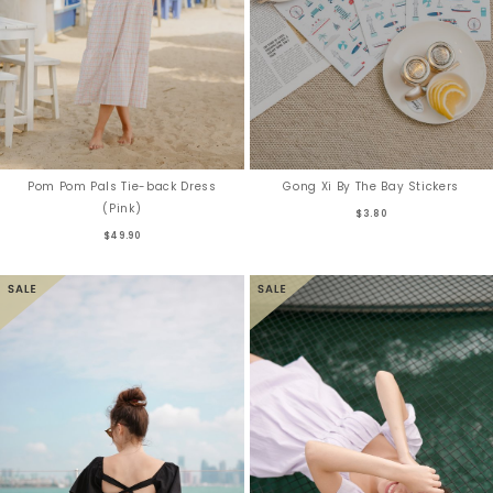
Pom Pom Pals Tie-back Dress
Gong Xi By The Bay Stickers
(Pink)
$3.80
$49.90