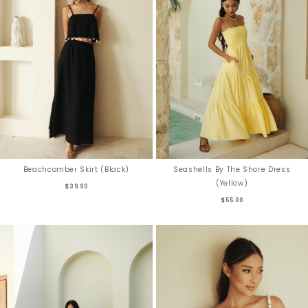
Beachcomber Skirt (Black)
Seashells By The Shore Dress
(Yellow)
$39.90
$55.00