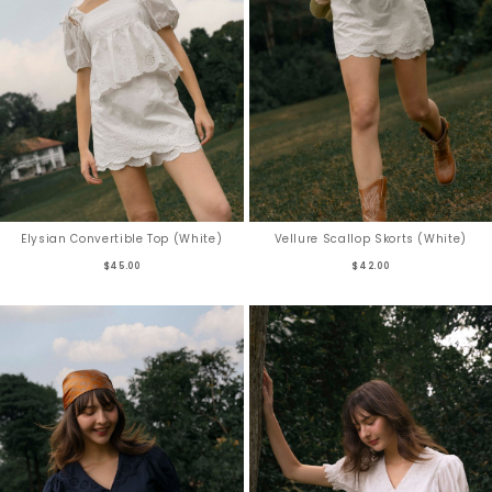
Elysian Convertible Top (White)
Vellure Scallop Skorts (White)
$45.00
$42.00