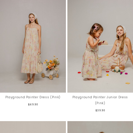
Playground Painter Dress (Pink)
Playground Painter Junior Dress
(Pink)
$49.90
$39.90