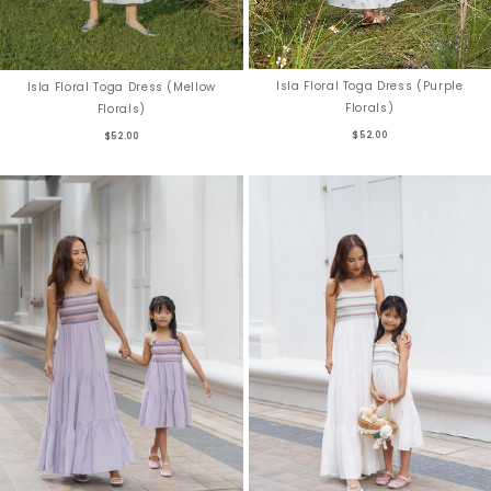
Isla Floral Toga Dress (Purple
Isla Floral Toga Dress (Mellow
Florals)
Florals)
$52.00
$52.00