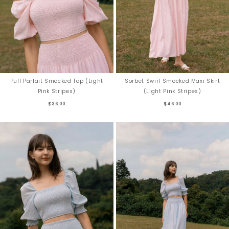
Puff Parfait Smocked Top (Light
Sorbet Swirl Smocked Maxi Skirt
Pink Stripes)
(Light Pink Stripes)
$36.00
$46.00