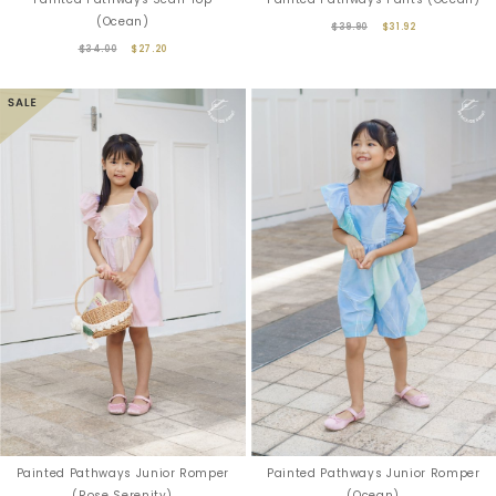
(Ocean)
$39.90
$31.92
$34.00
$27.20
Painted Pathways Junior Romper
Painted Pathways Junior Romper
(Rose Serenity)
(Ocean)