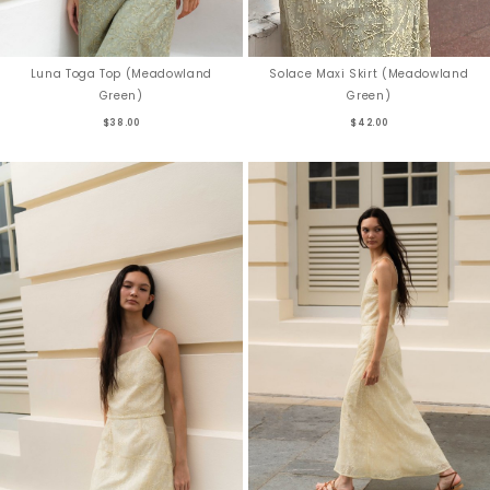
Solace Maxi Skirt (Meadowland
Luna Toga Top (Meadowland
Green)
Green)
$42.00
$38.00