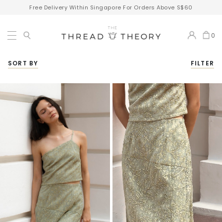
Free Delivery Within Singapore For Orders Above S$60
0
SORT BY
FILTER