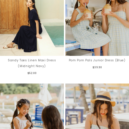
Sandy Toes Linen Maxi Dress
Pom Pom Pals Junior Dress (Blue)
(Midnight Navy)
$39.90
$52.00