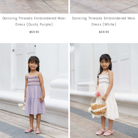
Dancing Threads Embroidered Maxi
Dancing Threads Embroidered Maxi
Dress (Dusty Purple)
Dress (White)
$59.90
$59.90