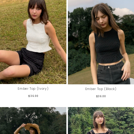
Ember Top (Ivory)
Ember Top (Black)
$36.00
$36.00