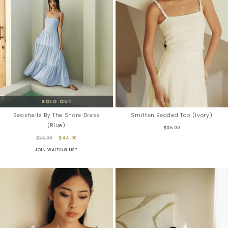
Seashells By The Shore Dress
Smitten Beaded Top (Ivory)
(Blue)
$35.00
$55.00
$44.00
JOIN WAITING LIST