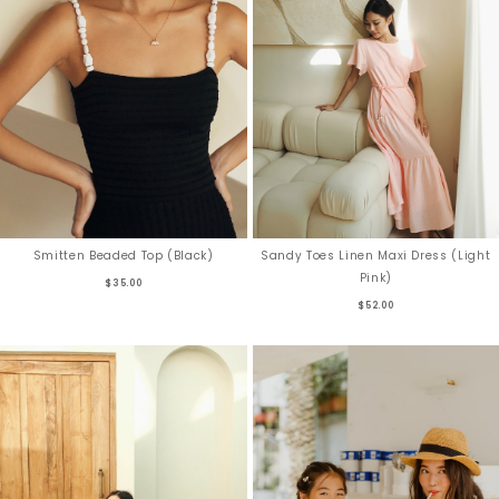
Smitten Beaded Top (Black)
Sandy Toes Linen Maxi Dress (Light
Pink)
$35.00
$52.00