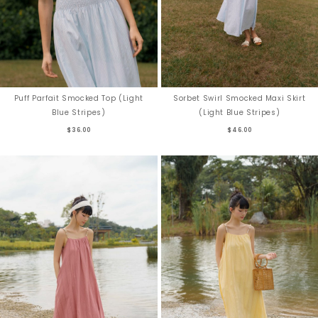
Puff Parfait Smocked Top (Light
Sorbet Swirl Smocked Maxi Skirt
Blue Stripes)
(Light Blue Stripes)
$36.00
$46.00