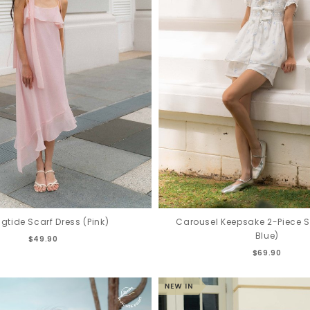
Carousel Keepsake 2-Piece S
ngtide Scarf Dress (Pink)
Blue)
$49.90
$69.90