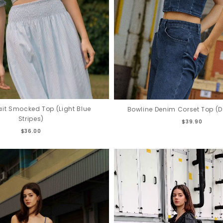
fait Smocked Top (Light Blue
Bowline Denim Corset Top (
Stripes)
$39.90
$36.00