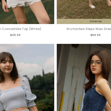
n Convertible Top (White)
Enchanted Steps Maxi Dress
$45.00
$69.90