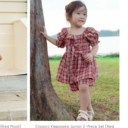
(Red Plaid)
Classic Keepsake Junior 2-Piece Set (Red