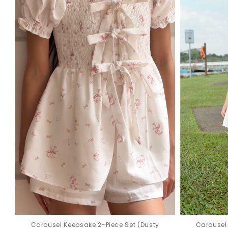
Carousel Keepsake 2-Piece Set (Dusty
Carousel 