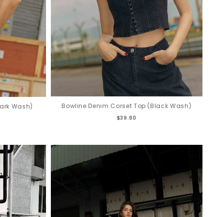
Bowline Denim Corset Top (Black Wash)
Dark Wash)
$39.90