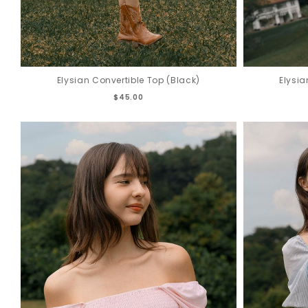
Elysian Convertible Top (Black)
Elysia
$45.00