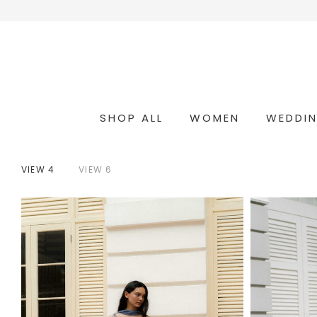
SHOP ALL
WOMEN
WEDDI
OCCASION & COCKTAIL
WEDDING & BRIDESMAIDS
CONVERTIBLE OCCASION WEAR
VIEW 4
VIEW 6