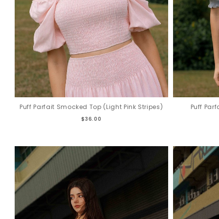
Puff Parfait Smocked Top (Light Pink Stripes)
Puff Par
$36.00