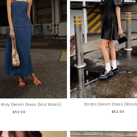
Strata Denim Dress (Blac
2-Way Denim Dress (Mid Wash)
$52.00
$52.00