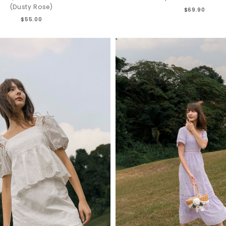
(Dusty Rose)
$69.90
$55.00