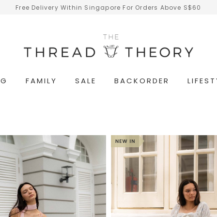
Free Delivery Within Singapore For Orders Above S$60
NG
FAMILY
SALE
BACKORDER
LIFEST