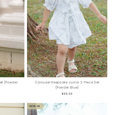
et (Powder
Carousel Keepsake Junior 2-Piece Set
(Powder Blue)
$55.00