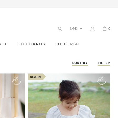
SGD
0
YLE
GIFTCARDS
EDITORIAL
SORT BY
FILTER