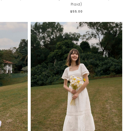
Plaid)
$55.00