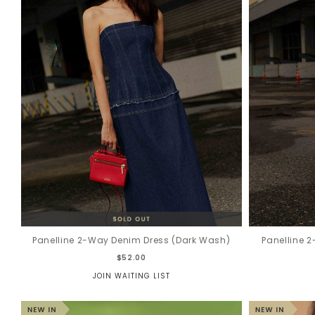
Panelline 2-Way Denim Dress (Dark Wash)
Panelline 
$52.00
JOIN WAITING LIST