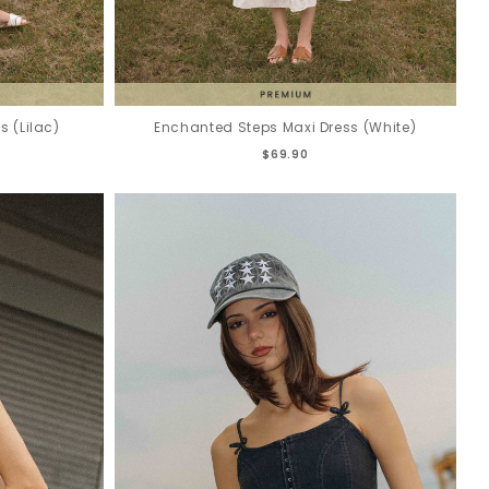
 (Lilac)
Enchanted Steps Maxi Dress (White)
$69.90