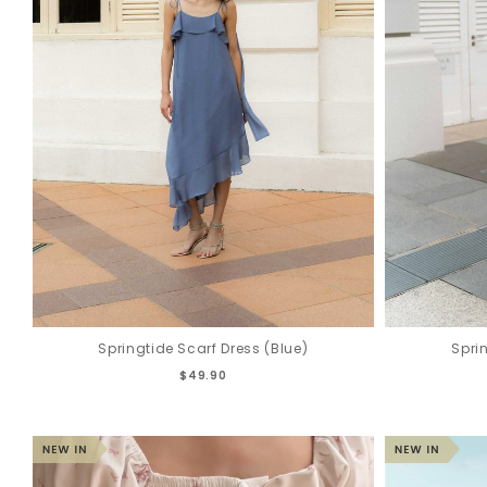
Springtide Scarf Dress (Blue)
Spri
$49.90