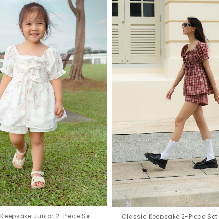
Keepsake Junior 2-Piece Set
Classic Keepsake 2-Piece Set 