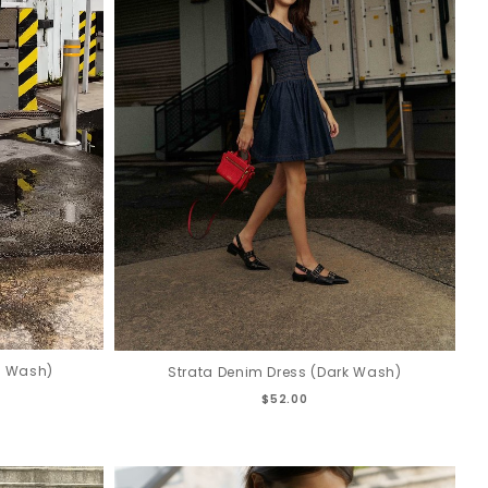
k Wash)
Strata Denim Dress (Dark Wash)
$52.00