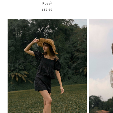
Rose)
$69.90